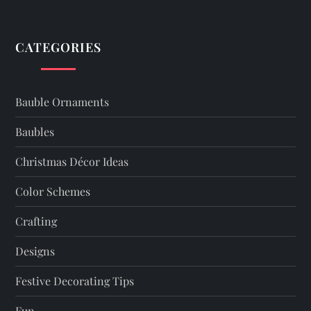
n
a
CATEGORIES
v
i
Bauble Ornaments
g
Baubles
a
Christmas Décor Ideas
t
Color Schemes
Crafting
i
Designs
o
Festive Decorating Tips
n
Fun