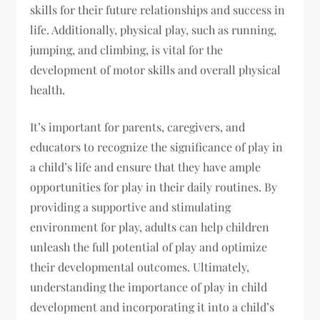
skills for their future relationships and success in
life. Additionally, physical play, such as running,
jumping, and climbing, is vital for the
development of motor skills and overall physical
health.
It’s important for parents, caregivers, and
educators to recognize the significance of play in
a child’s life and ensure that they have ample
opportunities for play in their daily routines. By
providing a supportive and stimulating
environment for play, adults can help children
unleash the full potential of play and optimize
their developmental outcomes. Ultimately,
understanding the importance of play in child
development and incorporating it into a child’s