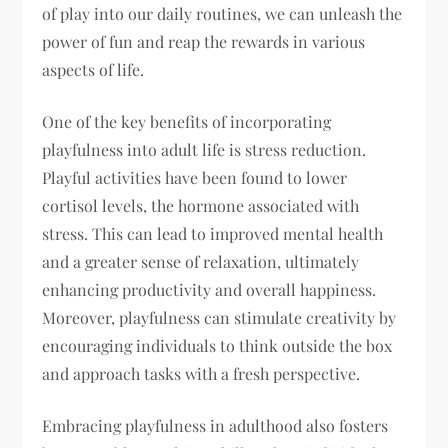
of play into our daily routines, we can unleash the
power of fun and reap the rewards in various
aspects of life.
One of the key benefits of incorporating
playfulness into adult life is stress reduction.
Playful activities have been found to lower
cortisol levels, the hormone associated with
stress. This can lead to improved mental health
and a greater sense of relaxation, ultimately
enhancing productivity and overall happiness.
Moreover, playfulness can stimulate creativity by
encouraging individuals to think outside the box
and approach tasks with a fresh perspective.
Embracing playfulness in adulthood also fosters