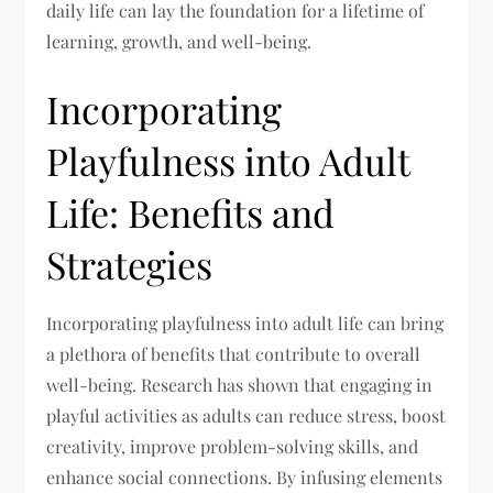
daily life can lay the foundation for a lifetime of
learning, growth, and well-being.
Incorporating
Playfulness into Adult
Life: Benefits and
Strategies
Incorporating playfulness into adult life can bring
a plethora of benefits that contribute to overall
well-being. Research has shown that engaging in
playful activities as adults can reduce stress, boost
creativity, improve problem-solving skills, and
enhance social connections. By infusing elements