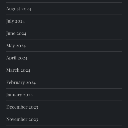
August 2024
July 2024
June 2024
May 2024
April 2024
March 2024
February 2024
January 2024
December 2023
November 2023