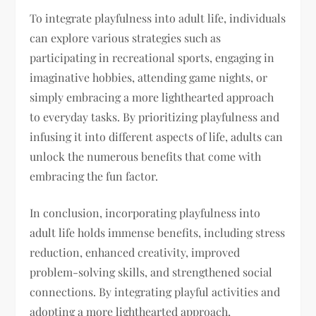
To integrate playfulness into adult life, individuals
can explore various strategies such as
participating in recreational sports, engaging in
imaginative hobbies, attending game nights, or
simply embracing a more lighthearted approach
to everyday tasks. By prioritizing playfulness and
infusing it into different aspects of life, adults can
unlock the numerous benefits that come with
embracing the fun factor.
In conclusion, incorporating playfulness into
adult life holds immense benefits, including stress
reduction, enhanced creativity, improved
problem-solving skills, and strengthened social
connections. By integrating playful activities and
adopting a more lighthearted approach,