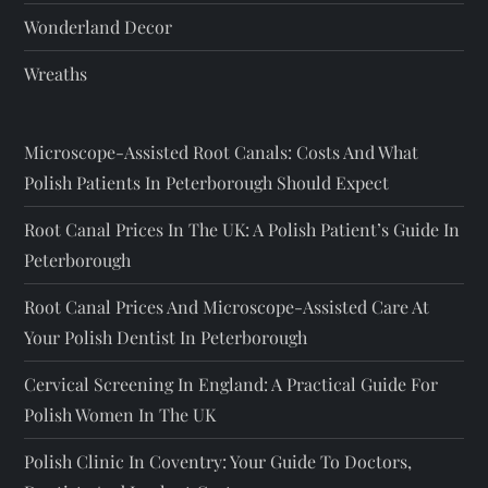
Wonderland Decor
Wreaths
Microscope-Assisted Root Canals: Costs And What
Polish Patients In Peterborough Should Expect
Root Canal Prices In The UK: A Polish Patient’s Guide In
Peterborough
Root Canal Prices And Microscope-Assisted Care At
Your Polish Dentist In Peterborough
Cervical Screening In England: A Practical Guide For
Polish Women In The UK
Polish Clinic In Coventry: Your Guide To Doctors,