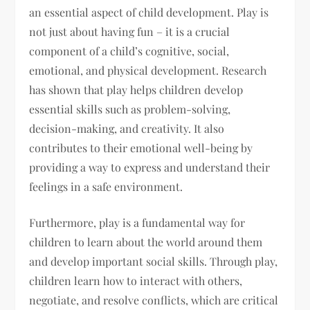
an essential aspect of child development. Play is
not just about having fun – it is a crucial
component of a child’s cognitive, social,
emotional, and physical development. Research
has shown that play helps children develop
essential skills such as problem-solving,
decision-making, and creativity. It also
contributes to their emotional well-being by
providing a way to express and understand their
feelings in a safe environment.
Furthermore, play is a fundamental way for
children to learn about the world around them
and develop important social skills. Through play,
children learn how to interact with others,
negotiate, and resolve conflicts, which are critical