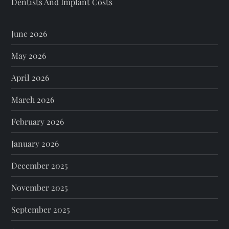
Dentists And Implant Costs
June 2026
May 2026
April 2026
March 2026
February 2026
January 2026
December 2025
November 2025
September 2025