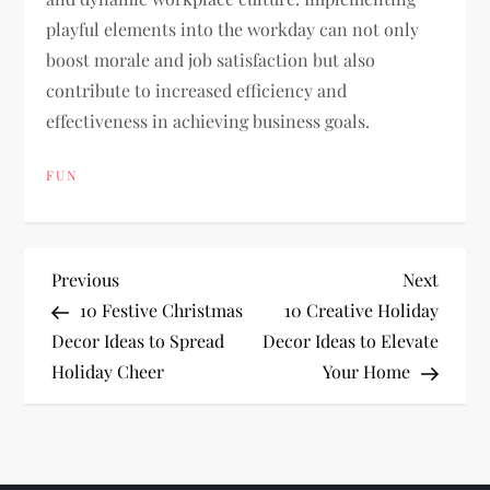
playful elements into the workday can not only
boost morale and job satisfaction but also
contribute to increased efficiency and
effectiveness in achieving business goals.
FUN
P
Previous
Next
Previous
Next
Post
Post
10 Festive Christmas
10 Creative Holiday
o
Decor Ideas to Spread
Decor Ideas to Elevate
Holiday Cheer
Your Home
s
t