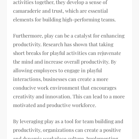
activities together, they develop a sense of
camaraderie and trust, which are essential
elements for building high-performing teams.
Furthermore, play can be a catalyst for enhancing
productivity. Research has shown that taking
short breaks for playful activities can rejuvenate
the mind and increase overall productivity. By
allowing employees to engage in playful
interactions, businesses can create a more
conducive work environment that encourages
creativity and innovation. This can lead to a more
motivated and productive workforce.
By leveraging play as a tool for team building and
productivity, organizations can create a positive
and dynamic workplace culture. Implementing