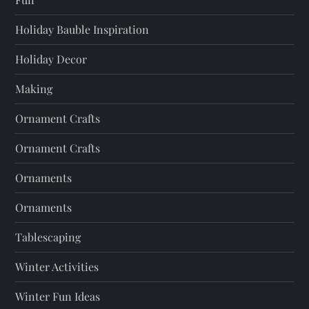
Holiday Bauble Inspiration
Holiday Decor
Making
Ornament Crafts
Ornament Crafts
Ornaments
Ornaments
Tablescaping
Winter Activities
Winter Fun Ideas