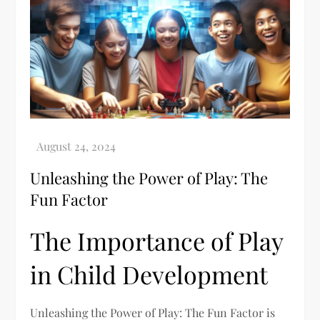
Unleashing the Power of Play: The
Fun Factor
The Importance of Play
in Child Development
Unleashing the Power of Play: The Fun Factor is