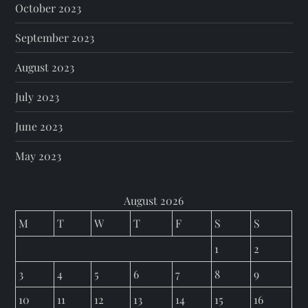
October 2023
September 2023
August 2023
July 2023
June 2023
May 2023
August 2026
M
T
W
T
F
S
S
1
2
3
4
5
6
7
8
9
10
11
12
13
14
15
16