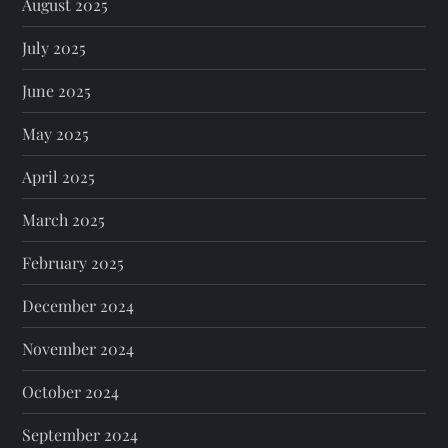
August 2025
July 2025
June 2025
May 2025
April 2025
March 2025
February 2025
December 2024
November 2024
October 2024
September 2024