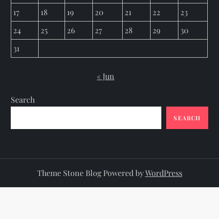
17
18
19
20
21
22
23
24
25
26
27
28
29
30
31
« Jun
Search
SEARCH
Theme Stone Blog Powered by
WordPress