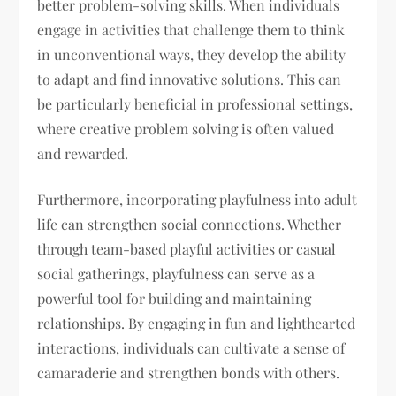
better problem-solving skills. When individuals
engage in activities that challenge them to think
in unconventional ways, they develop the ability
to adapt and find innovative solutions. This can
be particularly beneficial in professional settings,
where creative problem solving is often valued
and rewarded.
Furthermore, incorporating playfulness into adult
life can strengthen social connections. Whether
through team-based playful activities or casual
social gatherings, playfulness can serve as a
powerful tool for building and maintaining
relationships. By engaging in fun and lighthearted
interactions, individuals can cultivate a sense of
camaraderie and strengthen bonds with others.