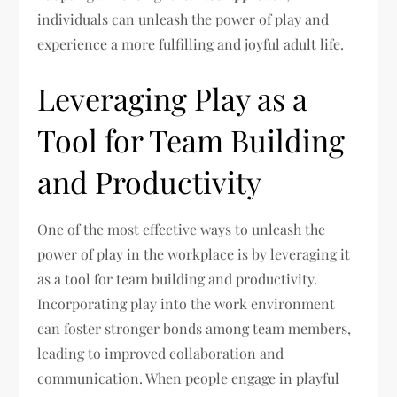
individuals can unleash the power of play and
experience a more fulfilling and joyful adult life.
Leveraging Play as a
Tool for Team Building
and Productivity
One of the most effective ways to unleash the
power of play in the workplace is by leveraging it
as a tool for team building and productivity.
Incorporating play into the work environment
can foster stronger bonds among team members,
leading to improved collaboration and
communication. When people engage in playful