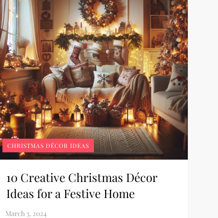
CHRISTMAS DÉCOR IDEAS
10 Creative Christmas Décor
Ideas for a Festive Home