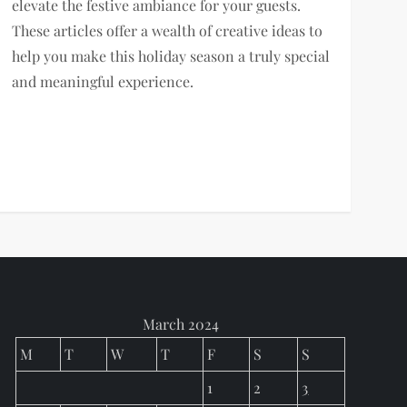
elevate the festive ambiance for your guests.
These articles offer a wealth of creative ideas to
help you make this holiday season a truly special
and meaningful experience.
March 2024
M
T
W
T
F
S
S
1
2
3