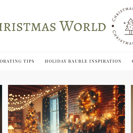
ORATING TIPS
HOLIDAY BAUBLE INSPIRATION