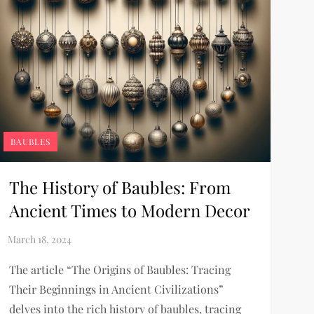
BAUBLES
The History of Baubles: From
Ancient Times to Modern Decor
The article “The Origins of Baubles: Tracing
Their Beginnings in Ancient Civilizations”
delves into the rich history of baubles, tracing