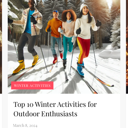
WINTER ACTIVITIES
Top 10 Winter Activities for
Outdoor Enthusiasts