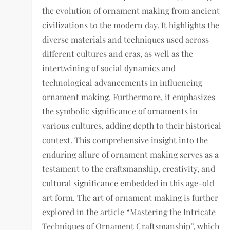
the evolution of ornament making from ancient
civilizations to the modern day. It highlights the
diverse materials and techniques used across
different cultures and eras, as well as the
intertwining of social dynamics and
technological advancements in influencing
ornament making. Furthermore, it emphasizes
the symbolic significance of ornaments in
various cultures, adding depth to their historical
context. This comprehensive insight into the
enduring allure of ornament making serves as a
testament to the craftsmanship, creativity, and
cultural significance embedded in this age-old
art form. The art of ornament making is further
explored in the article “Mastering the Intricate
Techniques of Ornament Craftsmanship”, which