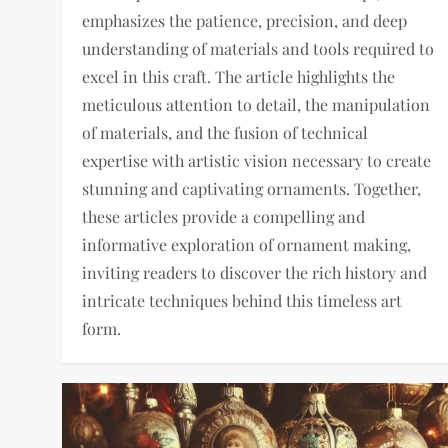
emphasizes the patience, precision, and deep
understanding of materials and tools required to
excel in this craft. The article highlights the
meticulous attention to detail, the manipulation
of materials, and the fusion of technical
expertise with artistic vision necessary to create
stunning and captivating ornaments. Together,
these articles provide a compelling and
informative exploration of ornament making,
inviting readers to discover the rich history and
intricate techniques behind this timeless art
form.