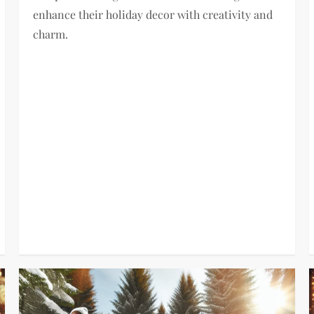
enhance their holiday decor with creativity and
charm.