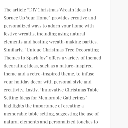
The article “DIY Christmas Wreath Ideas to
Spruce Up Your Home” provides creative and
personalized ways to adorn your home with
festive wreaths, including using natural
elements and hosting wreath-making parties.
Similarly, “Unique Christmas Tree Decorating
Themes to Spark Joy” offers a variety of themed
decorating ideas, such as a nature-inspired
theme and a retro-inspired theme, to infuse
your holiday decor with personal style and
creativity. Lastly, “Innovative Christmas Table
Setting Ideas for Memorable Gatherings”
highlights the importance of creating a
memorable table setting, suggesting the use of
natural elements and personalized touches to