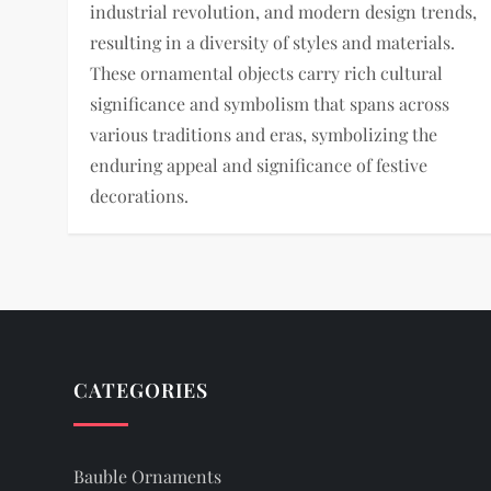
industrial revolution, and modern design trends,
resulting in a diversity of styles and materials.
These ornamental objects carry rich cultural
significance and symbolism that spans across
various traditions and eras, symbolizing the
enduring appeal and significance of festive
decorations.
CATEGORIES
Bauble Ornaments