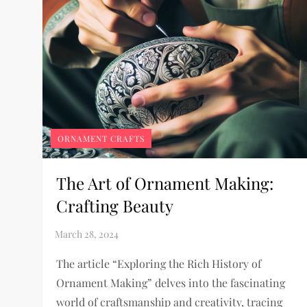
ORNAMENT CRAFTS
The Art of Ornament Making:
Crafting Beauty
The article “Exploring the Rich History of
Ornament Making” delves into the fascinating
world of craftsmanship and creativity, tracing