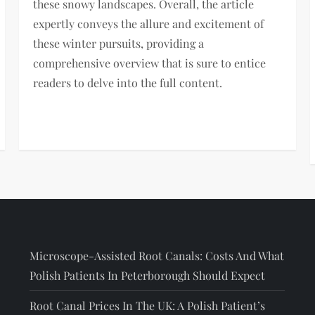
these snowy landscapes. Overall, the article
expertly conveys the allure and excitement of
these winter pursuits, providing a
comprehensive overview that is sure to entice
readers to delve into the full content.
Microscope-Assisted Root Canals: Costs And What
Polish Patients In Peterborough Should Expect
Root Canal Prices In The UK: A Polish Patient’s