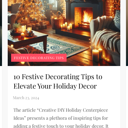
FESTIVE DECORATING TIPS
10 Festive Decorating Tips to
Elevate Your Holiday Decor
The article “Creative DIY Holiday Centerpiece
Ideas” presents a plethora of inspiring tips for
adding a festive touch to your holiday decor. It