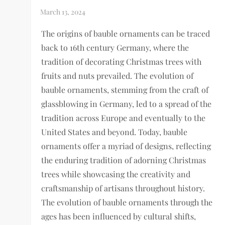
The origins of bauble ornaments can be traced
back to 16th century Germany, where the
tradition of decorating Christmas trees with
fruits and nuts prevailed. The evolution of
bauble ornaments, stemming from the craft of
glassblowing in Germany, led to a spread of the
tradition across Europe and eventually to the
United States and beyond. Today, bauble
ornaments offer a myriad of designs, reflecting
the enduring tradition of adorning Christmas
trees while showcasing the creativity and
craftsmanship of artisans throughout history.
The evolution of bauble ornaments through the
ages has been influenced by cultural shifts,