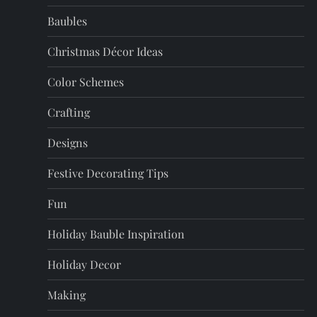
Baubles
Christmas Décor Ideas
Color Schemes
Crafting
Designs
Festive Decorating Tips
Fun
Holiday Bauble Inspiration
Holiday Decor
Making