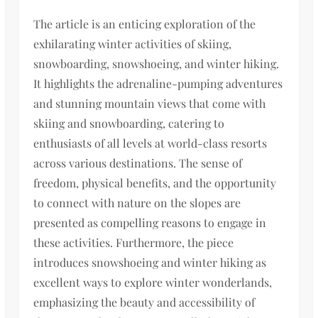
The article is an enticing exploration of the
exhilarating winter activities of skiing,
snowboarding, snowshoeing, and winter hiking.
It highlights the adrenaline-pumping adventures
and stunning mountain views that come with
skiing and snowboarding, catering to
enthusiasts of all levels at world-class resorts
across various destinations. The sense of
freedom, physical benefits, and the opportunity
to connect with nature on the slopes are
presented as compelling reasons to engage in
these activities. Furthermore, the piece
introduces snowshoeing and winter hiking as
excellent ways to explore winter wonderlands,
emphasizing the beauty and accessibility of