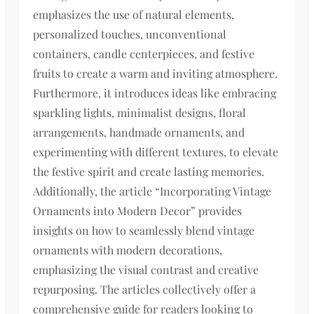
emphasizes the use of natural elements,
personalized touches, unconventional
containers, candle centerpieces, and festive
fruits to create a warm and inviting atmosphere.
Furthermore, it introduces ideas like embracing
sparkling lights, minimalist designs, floral
arrangements, handmade ornaments, and
experimenting with different textures, to elevate
the festive spirit and create lasting memories.
Additionally, the article “Incorporating Vintage
Ornaments into Modern Decor” provides
insights on how to seamlessly blend vintage
ornaments with modern decorations,
emphasizing the visual contrast and creative
repurposing. The articles collectively offer a
comprehensive guide for readers looking to