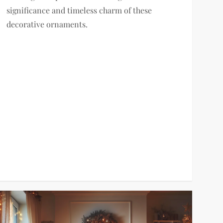
significance and timeless charm of these
decorative ornaments.