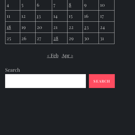
4
5
6
7
8
9
10
11
12
13
14
15
16
17
18
19
20
21
22
23
24
25
26
27
28
29
30
31
« Feb
Apr »
Search
SEARCH