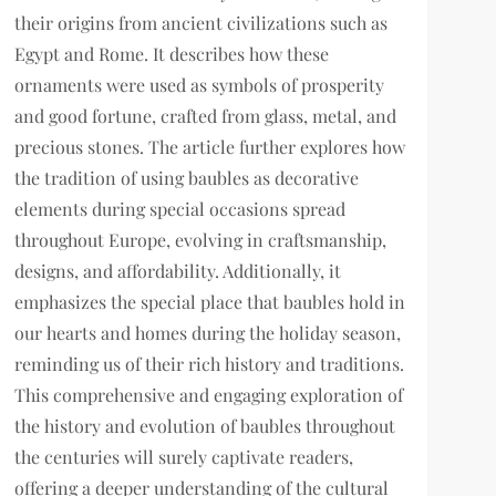
their origins from ancient civilizations such as
Egypt and Rome. It describes how these
ornaments were used as symbols of prosperity
and good fortune, crafted from glass, metal, and
precious stones. The article further explores how
the tradition of using baubles as decorative
elements during special occasions spread
throughout Europe, evolving in craftsmanship,
designs, and affordability. Additionally, it
emphasizes the special place that baubles hold in
our hearts and homes during the holiday season,
reminding us of their rich history and traditions.
This comprehensive and engaging exploration of
the history and evolution of baubles throughout
the centuries will surely captivate readers,
offering a deeper understanding of the cultural