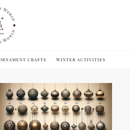
ORNAMENT CRAFTS
WINTER ACTIVITIES