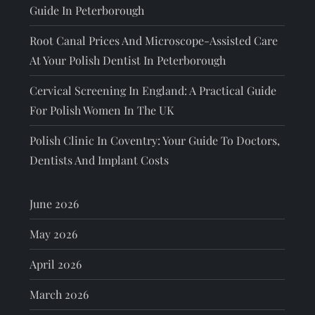
Guide In Peterborough
Root Canal Prices And Microscope-Assisted Care
At Your Polish Dentist In Peterborough
Cervical Screening In England: A Practical Guide
For Polish Women In The UK
Polish Clinic In Coventry: Your Guide To Doctors,
Dentists And Implant Costs
June 2026
May 2026
April 2026
March 2026