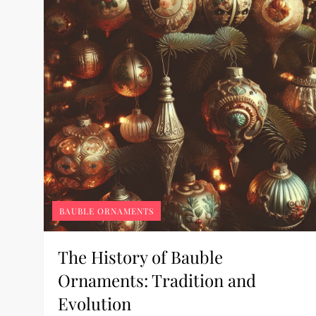
BAUBLE ORNAMENTS
The History of Bauble
Ornaments: Tradition and
Evolution