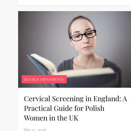
BAUBLE ORNAMENTS
Cervical Screening in England: A
Practical Guide for Polish
Women in the UK