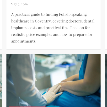
A practical guide to finding Polish-speaking
healthcare in Coventry, covering doctors, dental
implants, costs and practical tips. Read on for
realistic price examples and how to prepare for
appointments.