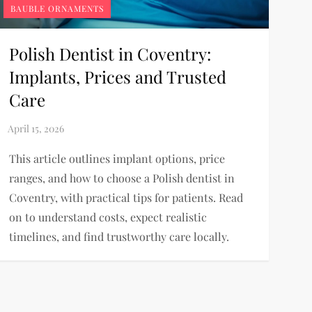
BAUBLE ORNAMENTS
Polish Dentist in Coventry:
Implants, Prices and Trusted
Care
This article outlines implant options, price
ranges, and how to choose a Polish dentist in
Coventry, with practical tips for patients. Read
on to understand costs, expect realistic
timelines, and find trustworthy care locally.