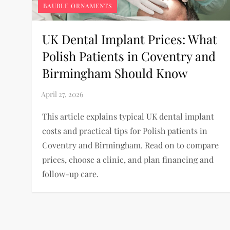
BAUBLE ORNAMENTS
UK Dental Implant Prices: What
Polish Patients in Coventry and
Birmingham Should Know
This article explains typical UK dental implant
costs and practical tips for Polish patients in
Coventry and Birmingham. Read on to compare
prices, choose a clinic, and plan financing and
follow-up care.