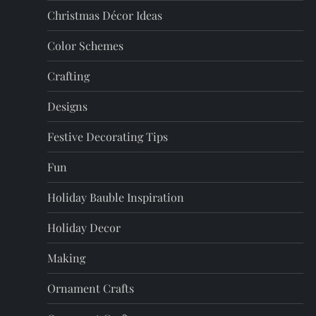
Christmas Décor Ideas
g
Color Schemes
i
Crafting
n
Designs
a
Festive Decorating Tips
t
Fun
i
Holiday Bauble Inspiration
o
Holiday Decor
n
Making
Ornament Crafts