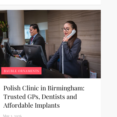
BAUBLE ORNAMENTS
Polish Clinic in Birmingham:
Trusted GPs, Dentists and
Affordable Implants