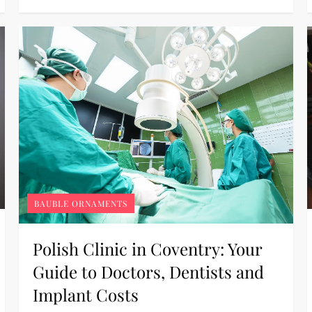
BAUBLE ORNAMENTS
Polish Clinic in Coventry: Your
Guide to Doctors, Dentists and
Implant Costs