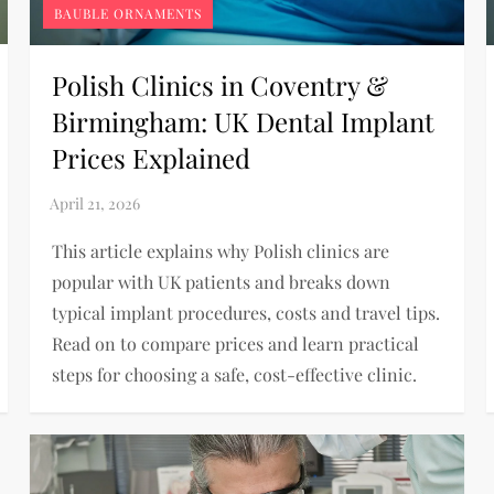
BAUBLE ORNAMENTS
Polish Clinics in Coventry &
Birmingham: UK Dental Implant
Prices Explained
This article explains why Polish clinics are
popular with UK patients and breaks down
typical implant procedures, costs and travel tips.
Read on to compare prices and learn practical
steps for choosing a safe, cost-effective clinic.