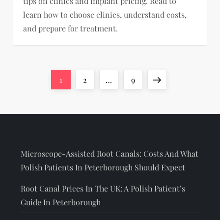
tips on clinics and implant pricing. Read to
learn how to choose clinics, understand costs,
and prepare for treatment.
Page
Page
Page
Next
1
2
…
9
page
Microscope-Assisted Root Canals: Costs And What
Polish Patients In Peterborough Should Expect
Root Canal Prices In The UK: A Polish Patient’s
Guide In Peterborough