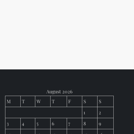
August 2026
M
T
W
T
F
S
S
1
2
3
4
5
6
7
8
9