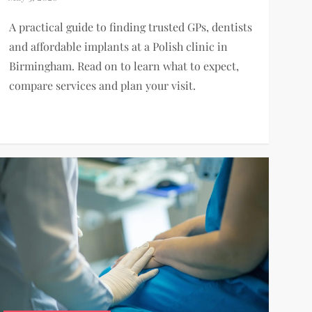
A practical guide to finding trusted GPs, dentists
and affordable implants at a Polish clinic in
Birmingham. Read on to learn what to expect,
compare services and plan your visit.