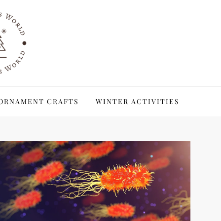
ORNAMENT CRAFTS
WINTER ACTIVITIES