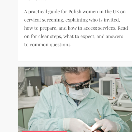
A practical guide for Polish women in the UK on
cervical screening, explaining who is invited,
how to prepare, and how to access services. Read
on for clear steps, what to expect, and answers
to common questions.