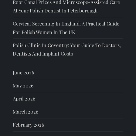
Root Canal Prices And Microscope-Assisted Care
At Your Polish Dentist In Peterborough
Cervical Screening In England: A Practical Guide
For Polish Women In The UK
Polish Clinic In Coventry: Your Guide To Doctors,
Dentists And Implant Costs
June 2026
May 2026
April 2026
March 2026
February 2026