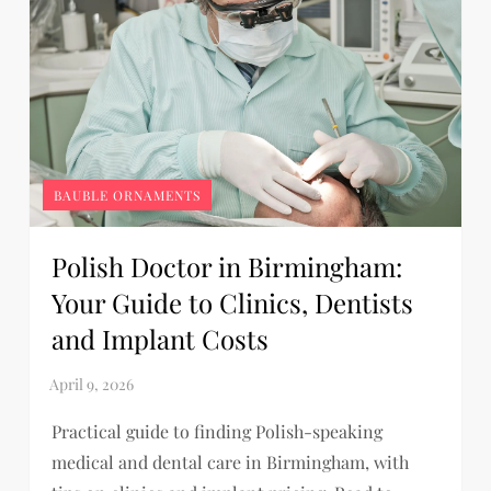
BAUBLE ORNAMENTS
Polish Doctor in Birmingham:
Your Guide to Clinics, Dentists
and Implant Costs
Practical guide to finding Polish-speaking
medical and dental care in Birmingham, with