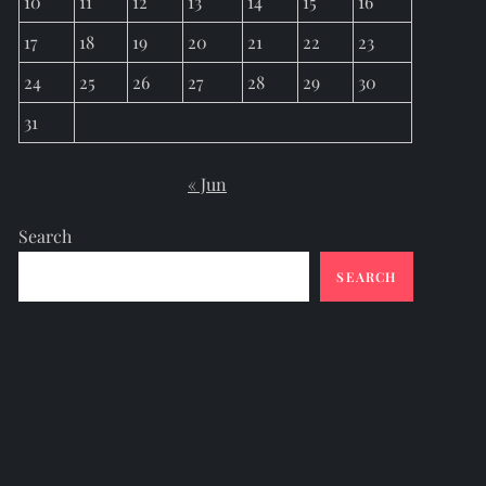
10
11
12
13
14
15
16
17
18
19
20
21
22
23
24
25
26
27
28
29
30
31
« Jun
Search
SEARCH