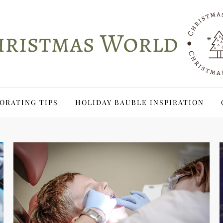
ORATING TIPS
HOLIDAY BAUBLE INSPIRATION