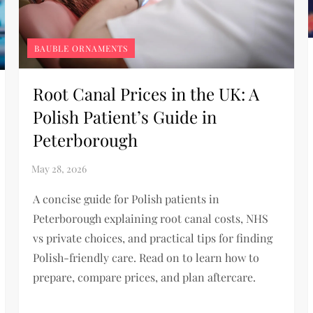
BAUBLE ORNAMENTS
Root Canal Prices in the UK: A
Polish Patient’s Guide in
Peterborough
A concise guide for Polish patients in
Peterborough explaining root canal costs, NHS
vs private choices, and practical tips for finding
Polish-friendly care. Read on to learn how to
prepare, compare prices, and plan aftercare.