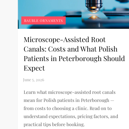
BAUBLE ORNAMENTS
Microscope-Assisted Root
Canals: Costs and What Polish
Patients in Peterborough Should
Expect
Learn what microscope-assisted root canals
mean for Polish patients in Peterborough —
from costs to choosing a clinic. Read on to
understand expectations, pricing factors, and
practical tips before booking.