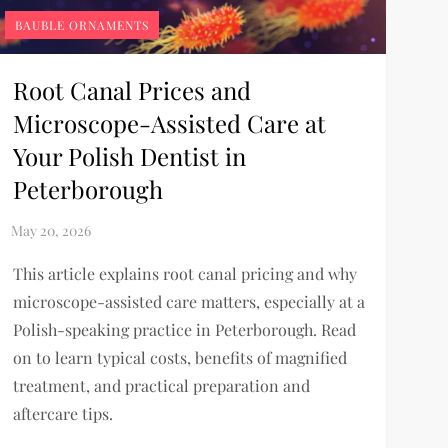
BAUBLE ORNAMENTS
Root Canal Prices and
Microscope-Assisted Care at
Your Polish Dentist in
Peterborough
This article explains root canal pricing and why
microscope-assisted care matters, especially at a
Polish-speaking practice in Peterborough. Read
on to learn typical costs, benefits of magnified
treatment, and practical preparation and
aftercare tips.