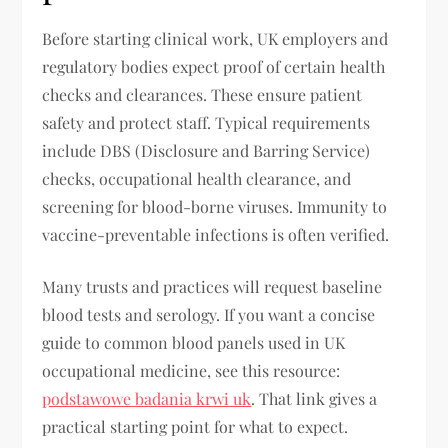
Before starting clinical work, UK employers and
regulatory bodies expect proof of certain health
checks and clearances. These ensure patient
safety and protect staff. Typical requirements
include DBS (Disclosure and Barring Service)
checks, occupational health clearance, and
screening for blood-borne viruses. Immunity to
vaccine-preventable infections is often verified.
Many trusts and practices will request baseline
blood tests and serology. If you want a concise
guide to common blood panels used in UK
occupational medicine, see this resource:
podstawowe badania krwi uk
. That link gives a
practical starting point for what to expect.