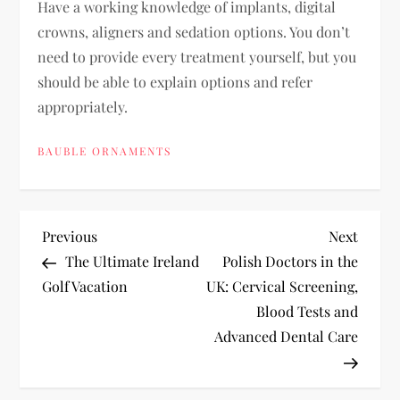
Have a working knowledge of implants, digital
crowns, aligners and sedation options. You don’t
need to provide every treatment yourself, but you
should be able to explain options and refer
appropriately.
BAUBLE ORNAMENTS
P
Previous
Next
Previous
Next
Post
Post
The Ultimate Ireland
Polish Doctors in the
o
Golf Vacation
UK: Cervical Screening,
Blood Tests and
s
Advanced Dental Care
t