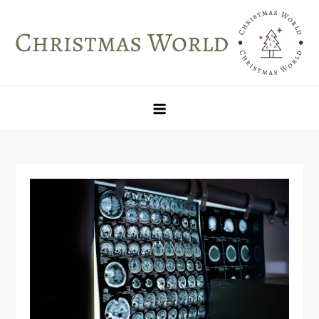
Skip
to
content
Christmas World