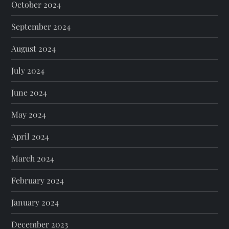
October 2024
September 2024
August 2024
July 2024
June 2024
May 2024
April 2024
March 2024
February 2024
January 2024
December 2023