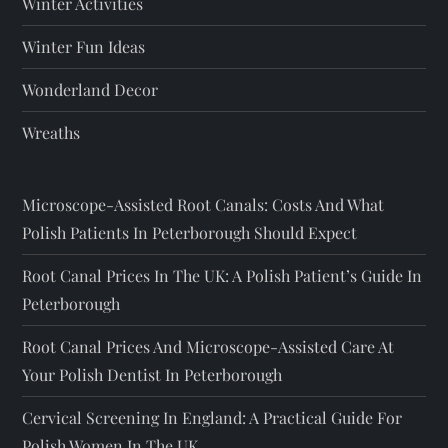
Winter Activities
Winter Fun Ideas
Wonderland Decor
Wreaths
Microscope-Assisted Root Canals: Costs And What
Polish Patients In Peterborough Should Expect
Root Canal Prices In The UK: A Polish Patient’s Guide In
Peterborough
Root Canal Prices And Microscope-Assisted Care At
Your Polish Dentist In Peterborough
Cervical Screening In England: A Practical Guide For
Polish Women In The UK