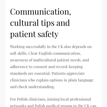
Communication,
cultural tips and
patient safety
Working successfully in the UK also depends on
soft skills. Clear English communication,
awareness of multicultural patient needs, and
adherence to consent and record-keeping
standards are essential. Patients appreciate
clinicians who explain options in plain language
and check understanding.
For Polish clinicians, joining local professional
networks and Polish medical groups in the UK can