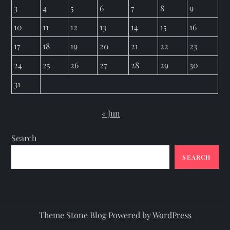
3
4
5
6
7
8
9
10
11
12
13
14
15
16
17
18
19
20
21
22
23
24
25
26
27
28
29
30
31
« Jun
Search
SEARCH
Theme Stone Blog Powered by
WordPress