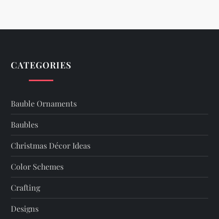
n
a
v
CATEGORIES
i
g
Bauble Ornaments
a
Baubles
t
Christmas Décor Ideas
i
Color Schemes
o
Crafting
n
Designs