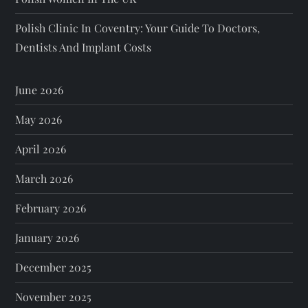
Polish Clinic In Coventry: Your Guide To Doctors,
Dentists And Implant Costs
June 2026
May 2026
April 2026
March 2026
February 2026
January 2026
December 2025
November 2025