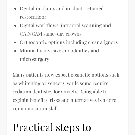
Dental implants and implant-retained
restorations
Digital workflows: intraoral scanning and
CAD/CAM same-day crowns
Orthodontic options including clear aligners
Minimally invasive endodontics and
microsurgery
Many patients now expect cosmetic options such
as whitening or veneers, while some require
sedation dentistry for anxiety. Being able to
explain benefits, risks and alternatives is a core
communication skill.
Practical steps to