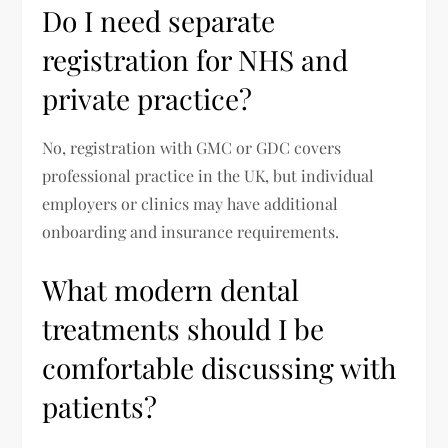
Do I need separate
registration for NHS and
private practice?
No, registration with GMC or GDC covers
professional practice in the UK, but individual
employers or clinics may have additional
onboarding and insurance requirements.
What modern dental
treatments should I be
comfortable discussing with
patients?