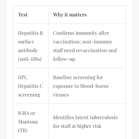
Test
Why it matters
Hepatitis B
Confirms immunity after
surface
vaccination; non-immune
antibody
staff need revaccination and
(anti-HBs)
follow-up
HIV,
Baseline screening for
Hepatitis C
exposure to blood-borne
screening
viruses
IGRA or
Identifies latent tuberculosis
Mantoux
for staff at higher risk
(TB)