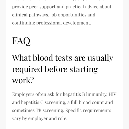
provide peer support and practical advice about
clinical pathways, job opportunities and
continuing professional development.
FAQ
What blood tests are usually
required before starting
work?
Employers often ask for hepatitis B immunity, HIV
and hepatitis C screening, a full blood count and
sometimes TB screening. Specific requirements
vary by employer and role.