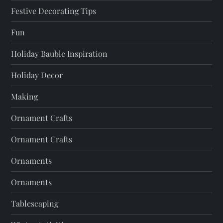
Festive Decorating Tips
Fun
Holiday Bauble Inspiration
Holiday Decor
Making
Ornament Crafts
Ornament Crafts
Ornaments
Ornaments
Tablescaping