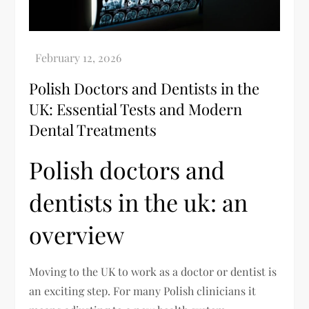
Polish Doctors and Dentists in the
UK: Essential Tests and Modern
Dental Treatments
Polish doctors and
dentists in the uk: an
overview
Moving to the UK to work as a doctor or dentist is
an exciting step. For many Polish clinicians it