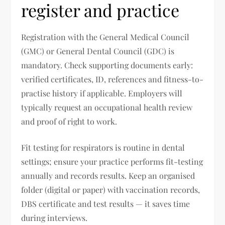
register and practice
Registration with the General Medical Council
(GMC) or General Dental Council (GDC) is
mandatory. Check supporting documents early:
verified certificates, ID, references and fitness-to-
practise history if applicable. Employers will
typically request an occupational health review
and proof of right to work.
Fit testing for respirators is routine in dental
settings; ensure your practice performs fit-testing
annually and records results. Keep an organised
folder (digital or paper) with vaccination records,
DBS certificate and test results — it saves time
during interviews.