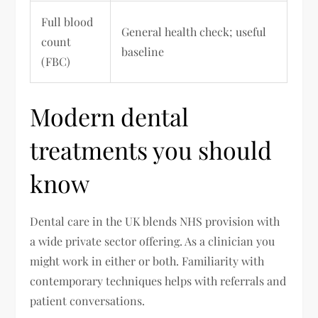
Full blood
General health check; useful
count
baseline
(FBC)
Modern dental
treatments you should
know
Dental care in the UK blends NHS provision with
a wide private sector offering. As a clinician you
might work in either or both. Familiarity with
contemporary techniques helps with referrals and
patient conversations.