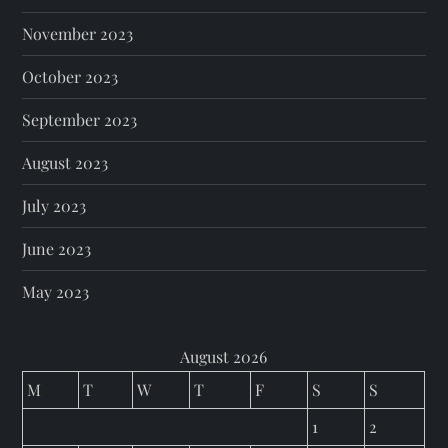
November 2023
October 2023
September 2023
August 2023
July 2023
June 2023
May 2023
August 2026
M
T
W
T
F
S
S
1
2