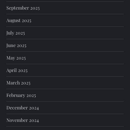
September 2025
August 2025
July 2025
June 2025
May 2025
April 2025
March 2025
February 2025
December 2024
November 2024