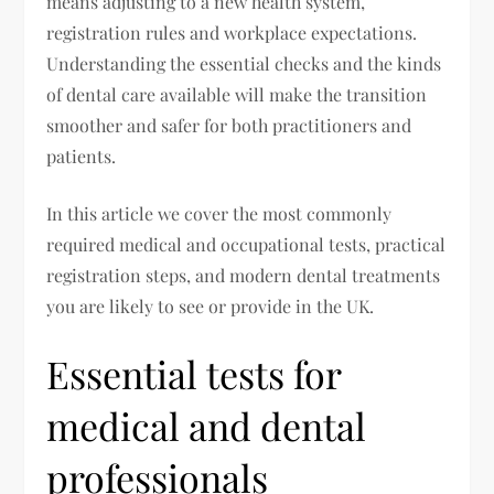
means adjusting to a new health system,
registration rules and workplace expectations.
Understanding the essential checks and the kinds
of dental care available will make the transition
smoother and safer for both practitioners and
patients.
In this article we cover the most commonly
required medical and occupational tests, practical
registration steps, and modern dental treatments
you are likely to see or provide in the UK.
Essential tests for
medical and dental
professionals