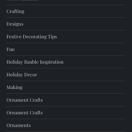
i
Crafting
o
Designs
n
Festive Decorating Tips
Fun
Holiday Bauble Inspiration
Holiday Decor
Making
Ornament Crafts
Ornament Crafts
Ornaments