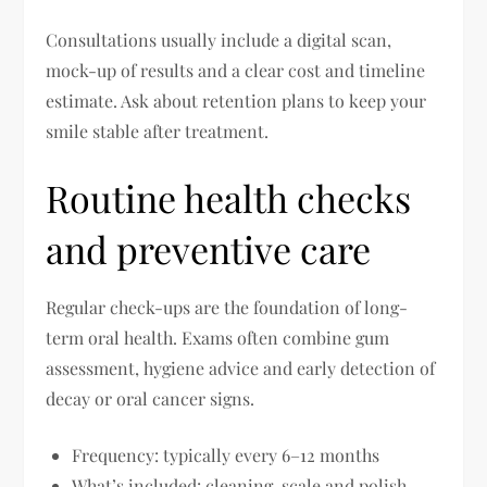
Consultations usually include a digital scan,
mock-up of results and a clear cost and timeline
estimate. Ask about retention plans to keep your
smile stable after treatment.
Routine health checks
and preventive care
Regular check-ups are the foundation of long-
term oral health. Exams often combine gum
assessment, hygiene advice and early detection of
decay or oral cancer signs.
Frequency: typically every 6–12 months
What’s included: cleaning, scale and polish,