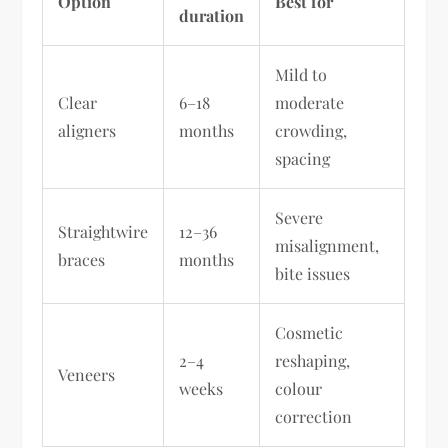
Option
Best for
duration
Mild to
Clear
6–18
moderate
aligners
months
crowding,
spacing
Severe
Straightwire
12–36
misalignment,
braces
months
bite issues
Cosmetic
2–4
reshaping,
Veneers
weeks
colour
correction