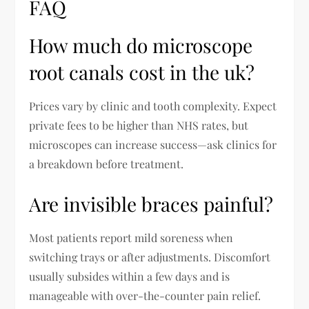
FAQ
How much do microscope
root canals cost in the uk?
Prices vary by clinic and tooth complexity. Expect
private fees to be higher than NHS rates, but
microscopes can increase success—ask clinics for
a breakdown before treatment.
Are invisible braces painful?
Most patients report mild soreness when
switching trays or after adjustments. Discomfort
usually subsides within a few days and is
manageable with over-the-counter pain relief.