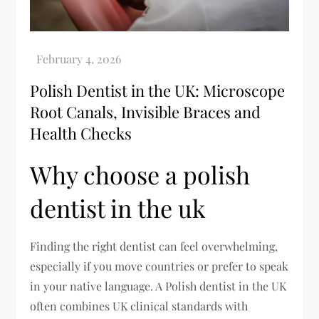
Polish Dentist in the UK: Microscope
Root Canals, Invisible Braces and
Health Checks
Why choose a polish
dentist in the uk
Finding the right dentist can feel overwhelming,
especially if you move countries or prefer to speak
in your native language. A Polish dentist in the UK
often combines UK clinical standards with