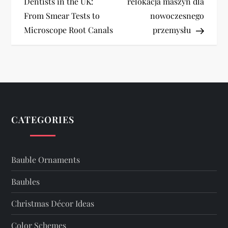
o
Dentists in the UK:
relokacja maszyn dla
From Smear Tests to
nowoczesnego
s
Microscope Root Canals
przemysłu
t
n
a
v
CATEGORIES
i
Bauble Ornaments
g
Baubles
a
Christmas Décor Ideas
t
Color Schemes