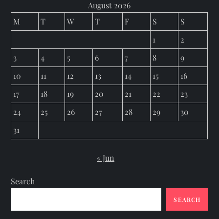
August 2026
M
T
W
T
F
S
S
1
2
3
4
5
6
7
8
9
10
11
12
13
14
15
16
17
18
19
20
21
22
23
24
25
26
27
28
29
30
31
« Jun
Search
SEARCH