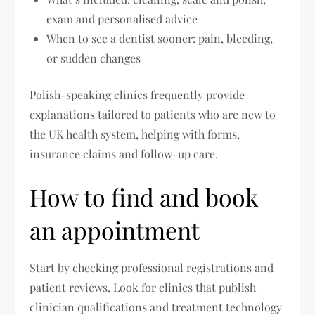
exam and personalised advice
When to see a dentist sooner: pain, bleeding,
or sudden changes
Polish-speaking clinics frequently provide
explanations tailored to patients who are new to
the UK health system, helping with forms,
insurance claims and follow-up care.
How to find and book
an appointment
Start by checking professional registrations and
patient reviews. Look for clinics that publish
clinician qualifications and treatment technology