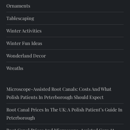
Ornaments
Tablescaping
Winter Activities
Winter Fun Ideas
Wonderland Decor
Wreaths
Microscope-Assisted Root Canals: Costs And What
Polish Patients In Peterborough Should Expect
Root Canal Prices In The UK: A Polish Patient’s Guide In
Peterborough