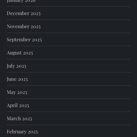
December 2025
November 2025
September 2025
August 2025
July 2025
June 2025
May 2025
April 2025
March 2025
February 2025