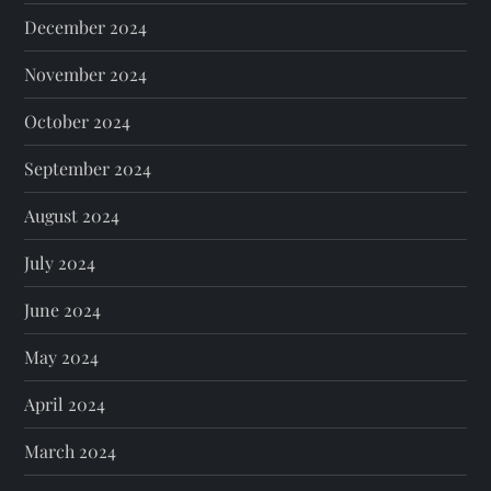
December 2024
November 2024
October 2024
September 2024
August 2024
July 2024
June 2024
May 2024
April 2024
March 2024