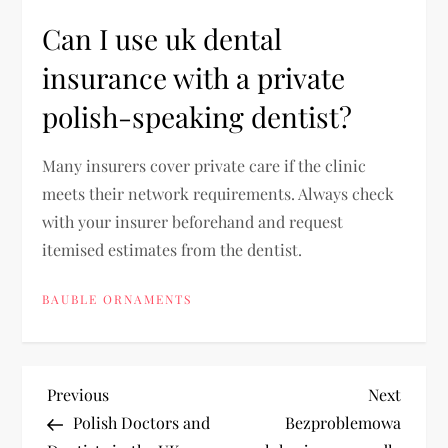
Can I use uk dental
insurance with a private
polish-speaking dentist?
Many insurers cover private care if the clinic
meets their network requirements. Always check
with your insurer beforehand and request
itemised estimates from the dentist.
BAUBLE ORNAMENTS
P
Previous
Next
Previous
Next
Post
Post
Polish Doctors and
Bezproblemowa