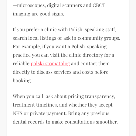
—microscopes, digital scanners and CBCT
imaging are good signs.
If you prefer a clinic with Polish-speaking staff,
search local listings or ask in community groups.
For example, if you want a Polish-speaking
practice you can visit the clinic directory for a
reliable
polski stomatolog
and contact them
directly to discuss services and costs before
booking.
When you call, ask about pricing transparency,
treatment timelines, and whether they accept
NHS or private payment. Bring any previous
dental records to make consultations smoother.