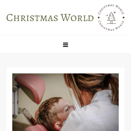
Skip
to
content
Christmas World