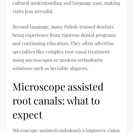
cultural understanding and language ease, making
visits less stressful.
Beyond language, many Polish-trained dentists
bring experience from rigorous dental programs
and continuing education. They often advertise
specialties like complex root canal treatment
using microscopes or modern orthodontic
solutions such as invisible aligners.
Microscope assisted
root canals: what to
expect
Microscope-assisted endodontics improves vision