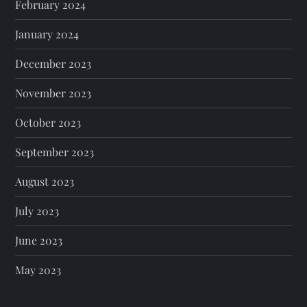
February 2024
January 2024
December 2023
November 2023
October 2023
September 2023
August 2023
July 2023
June 2023
May 2023