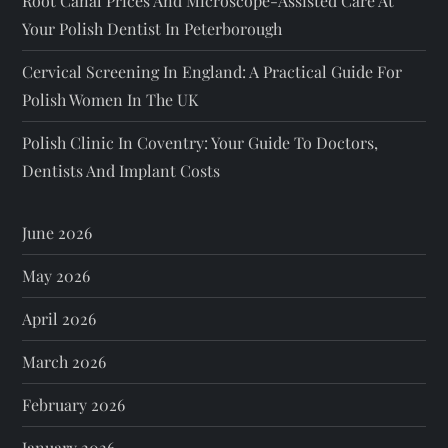
Root Canal Prices And Microscope-Assisted Care At
Your Polish Dentist In Peterborough
Cervical Screening In England: A Practical Guide For
Polish Women In The UK
Polish Clinic In Coventry: Your Guide To Doctors,
Dentists And Implant Costs
June 2026
May 2026
April 2026
March 2026
February 2026
January 2026