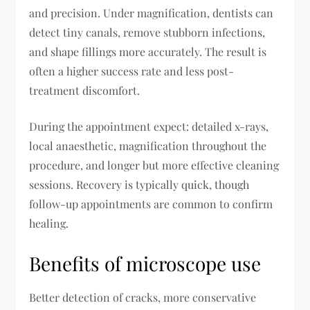
and precision. Under magnification, dentists can
detect tiny canals, remove stubborn infections,
and shape fillings more accurately. The result is
often a higher success rate and less post-
treatment discomfort.
During the appointment expect: detailed x-rays,
local anaesthetic, magnification throughout the
procedure, and longer but more effective cleaning
sessions. Recovery is typically quick, though
follow-up appointments are common to confirm
healing.
Benefits of microscope use
Better detection of cracks, more conservative