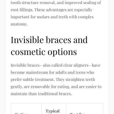
tooth structure removal, and improved sealing of
root fillings. These advantages are especially
important for molars and teeth with complex
anatomy.
Invisible braces and
cosmetic options
Invisible braces—also called clear aligners—have
become mainstream for adults and teens who
prefer subtle treatment. They straighten teeth
gently, are removable for eating, and are easier to
maintain than traditional braces.
Typical