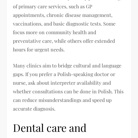
of primary care services, such as GP
appointments, chronic disease management,
vaccinations, and basic diagnostic tests. Some
focus more on community health and
preventative care, while others offer extended
hours for urgent needs.
Many clinics aim to bridge cultural and language
gaps. If you prefer a Polish-speaking doctor or
nurse, ask about interpreter availability and
whether consultations can be done in Polish. This
can reduce misunderstandings and speed up
accurate diagnosis.
Dental care and