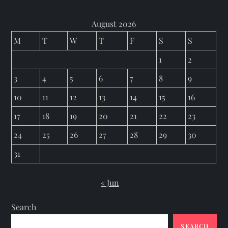
August 2026
M
T
W
T
F
S
S
1
2
3
4
5
6
7
8
9
10
11
12
13
14
15
16
17
18
19
20
21
22
23
24
25
26
27
28
29
30
31
« Jun
Search
SEARCH