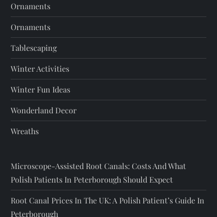
Ornaments
Ornaments
Tablescaping
Winter Activities
Winter Fun Ideas
Wonderland Decor
Wreaths
Microscope-Assisted Root Canals: Costs And What
Polish Patients In Peterborough Should Expect
Root Canal Prices In The UK: A Polish Patient’s Guide In
Peterborough