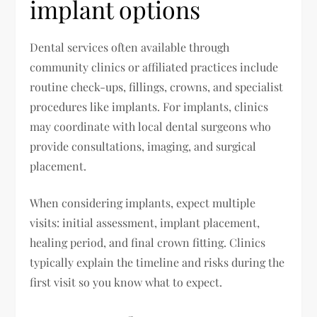
implant options
Dental services often available through
community clinics or affiliated practices include
routine check-ups, fillings, crowns, and specialist
procedures like implants. For implants, clinics
may coordinate with local dental surgeons who
provide consultations, imaging, and surgical
placement.
When considering implants, expect multiple
visits: initial assessment, implant placement,
healing period, and final crown fitting. Clinics
typically explain the timeline and risks during the
first visit so you know what to expect.