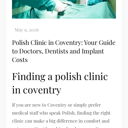
Polish Clinic in Coventry: Your Guide
to Doctors, Dentists and Implant
Costs
Finding a polish clinic
in coventry
If you are new to Coventry or simply prefer
medical staff who speak Polish, finding the right
clinic can make a big difference in comfort and