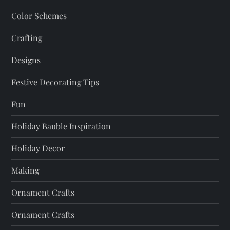
t
Color Schemes
i
Crafting
o
Designs
n
Festive Decorating Tips
Fun
Holiday Bauble Inspiration
Holiday Decor
Making
Ornament Crafts
Ornament Crafts