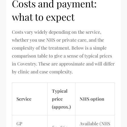
Costs and payment:
what to expect
Costs vary widely depending on the service,
whether you use NHS or private care, and the
complexity of the treatment. Below is a simple
comparison table to give a sense of typical prices
in Coventry. These are approximate and will differ
by clinic and case complexity.
Typical
Service
price
NHS option
(approx.)
GP
Available (NHS