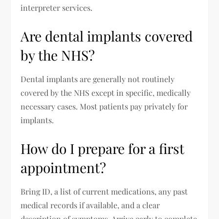
interpreter services.
Are dental implants covered
by the NHS?
Dental implants are generally not routinely
covered by the NHS except in specific, medically
necessary cases. Most patients pay privately for
implants.
How do I prepare for a first
appointment?
Bring ID, a list of current medications, any past
medical records if available, and a clear
description of symptoms. Arrive early to complete