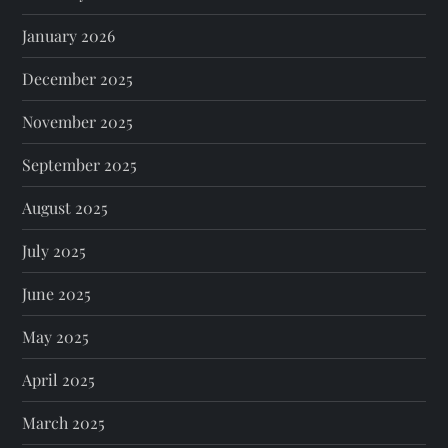
January 2026
December 2025
November 2025
September 2025
August 2025
July 2025
June 2025
May 2025
April 2025
March 2025