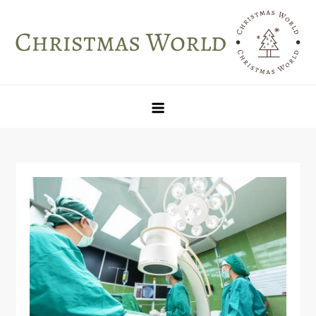
Skip
to
content
Christmas World