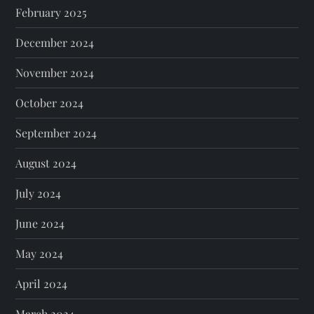
February 2025
December 2024
November 2024
October 2024
September 2024
August 2024
July 2024
June 2024
May 2024
April 2024
March 2024