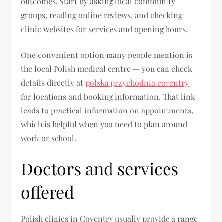
outcomes. Start by asking local community
groups, reading online reviews, and checking
clinic websites for services and opening hours.
One convenient option many people mention is
the local Polish medical centre — you can check
details directly at
polska przychodnia coventry
for locations and booking information. That link
leads to practical information on appointments,
which is helpful when you need to plan around
work or school.
Doctors and services
offered
Polish clinics in Coventry usually provide a range