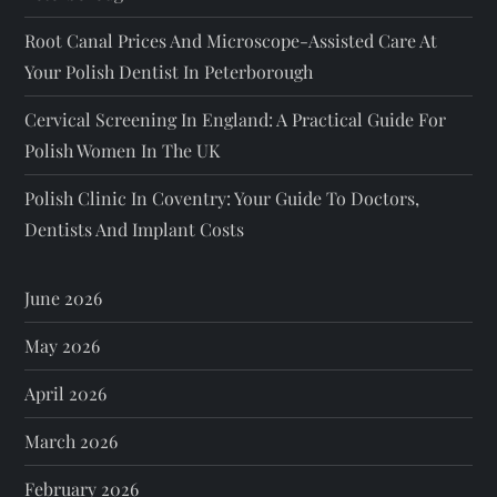
Root Canal Prices And Microscope-Assisted Care At
Your Polish Dentist In Peterborough
Cervical Screening In England: A Practical Guide For
Polish Women In The UK
Polish Clinic In Coventry: Your Guide To Doctors,
Dentists And Implant Costs
June 2026
May 2026
April 2026
March 2026
February 2026