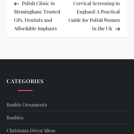
Post
Post
Polish Clinic in
Cervical Screening in
o
Birmingham: Trusted
England: A Practical
GPs, Dentists and
Guide for Polish Women
s
Affordable Implants
in the UK
t
n
a
v
CATEGORIES
i
Bauble Ornaments
g
Baubles
a
Christmas Décor Ideas