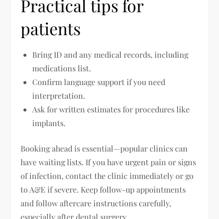
Practical tips for
patients
Bring ID and any medical records, including
medications list.
Confirm language support if you need
interpretation.
Ask for written estimates for procedures like
implants.
Booking ahead is essential—popular clinics can
have waiting lists. If you have urgent pain or signs
of infection, contact the clinic immediately or go
to A&E if severe. Keep follow-up appointments
and follow aftercare instructions carefully,
especially after dental surgery.