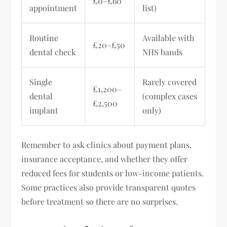
£0–£60
appointment
list)
Routine
Available with
£20–£50
dental check
NHS bands
Single
Rarely covered
£1,200–
dental
(complex cases
£2,500
implant
only)
Remember to ask clinics about payment plans,
insurance acceptance, and whether they offer
reduced fees for students or low-income patients.
Some practices also provide transparent quotes
before treatment so there are no surprises.