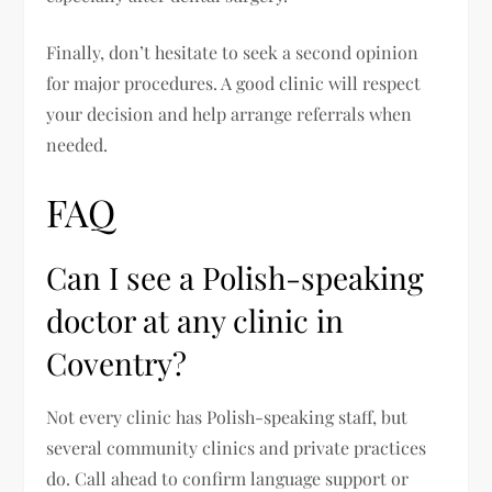
Finally, don’t hesitate to seek a second opinion
for major procedures. A good clinic will respect
your decision and help arrange referrals when
needed.
FAQ
Can I see a Polish-speaking
doctor at any clinic in
Coventry?
Not every clinic has Polish-speaking staff, but
several community clinics and private practices
do. Call ahead to confirm language support or