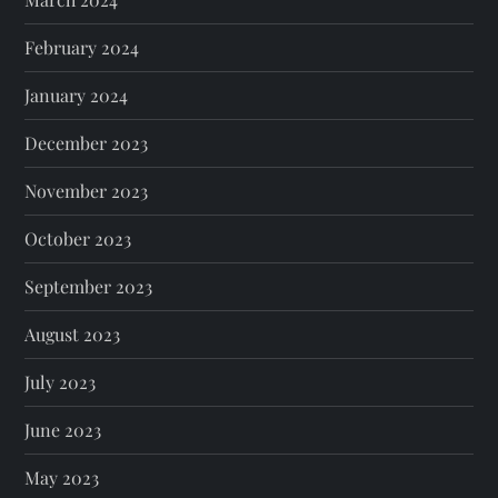
February 2024
January 2024
December 2023
November 2023
October 2023
September 2023
August 2023
July 2023
June 2023
May 2023