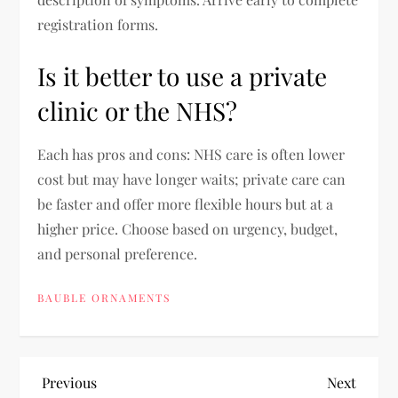
registration forms.
Is it better to use a private
clinic or the NHS?
Each has pros and cons: NHS care is often lower
cost but may have longer waits; private care can
be faster and offer more flexible hours but at a
higher price. Choose based on urgency, budget,
and personal preference.
BAUBLE ORNAMENTS
P
Previous
Next
Previous
Next