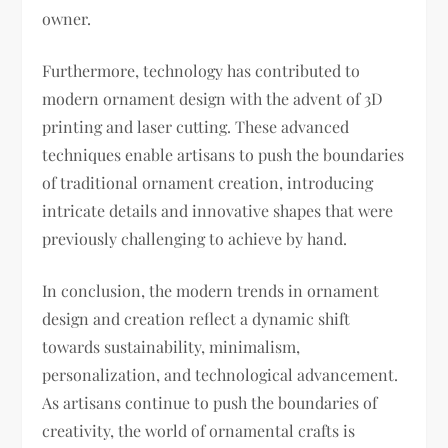
owner.
Furthermore, technology has contributed to
modern ornament design with the advent of 3D
printing and laser cutting. These advanced
techniques enable artisans to push the boundaries
of traditional ornament creation, introducing
intricate details and innovative shapes that were
previously challenging to achieve by hand.
In conclusion, the modern trends in ornament
design and creation reflect a dynamic shift
towards sustainability, minimalism,
personalization, and technological advancement.
As artisans continue to push the boundaries of
creativity, the world of ornamental crafts is