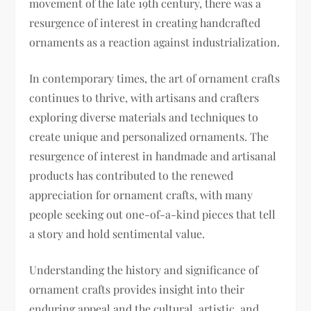
movement of the late 19th century, there was a
resurgence of interest in creating handcrafted
ornaments as a reaction against industrialization.
In contemporary times, the art of ornament crafts
continues to thrive, with artisans and crafters
exploring diverse materials and techniques to
create unique and personalized ornaments. The
resurgence of interest in handmade and artisanal
products has contributed to the renewed
appreciation for ornament crafts, with many
people seeking out one-of-a-kind pieces that tell
a story and hold sentimental value.
Understanding the history and significance of
ornament crafts provides insight into their
enduring appeal and the cultural, artistic, and