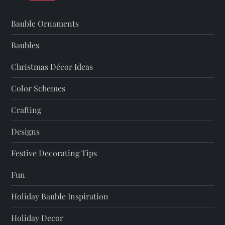
i
Bauble Ornaments
g
Baubles
a
Christmas Décor Ideas
t
Color Schemes
Crafting
i
Designs
o
Festive Decorating Tips
n
Fun
Holiday Bauble Inspiration
Holiday Decor