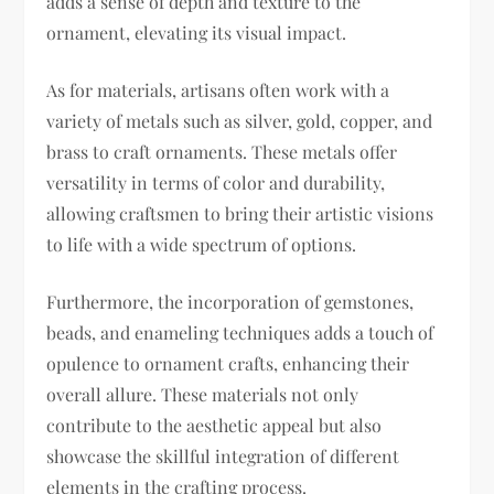
adds a sense of depth and texture to the
ornament, elevating its visual impact.
As for materials, artisans often work with a
variety of metals such as silver, gold, copper, and
brass to craft ornaments. These metals offer
versatility in terms of color and durability,
allowing craftsmen to bring their artistic visions
to life with a wide spectrum of options.
Furthermore, the incorporation of gemstones,
beads, and enameling techniques adds a touch of
opulence to ornament crafts, enhancing their
overall allure. These materials not only
contribute to the aesthetic appeal but also
showcase the skillful integration of different
elements in the crafting process.