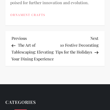
poised for further innovation and evolution.
ORNAMENT CRAFTS
P
Previous
Next
Previous
Next
Post
Post
The Art of
10 Festive Decorating
o
Tablescaping: Elevating
Tips for the Holidays
Your Dining Experience
s
t
n
a
CATEGORIES
v