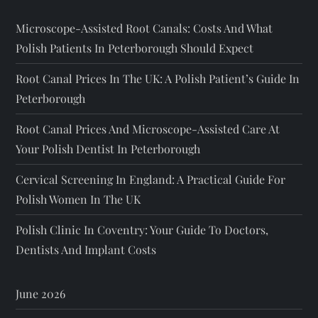
Microscope-Assisted Root Canals: Costs And What
Polish Patients In Peterborough Should Expect
Root Canal Prices In The UK: A Polish Patient’s Guide In
Peterborough
Root Canal Prices And Microscope-Assisted Care At
Your Polish Dentist In Peterborough
Cervical Screening In England: A Practical Guide For
Polish Women In The UK
Polish Clinic In Coventry: Your Guide To Doctors,
Dentists And Implant Costs
June 2026