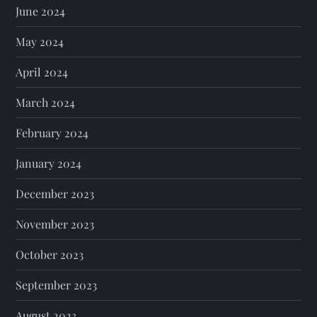
June 2024
May 2024
April 2024
March 2024
February 2024
January 2024
December 2023
November 2023
October 2023
September 2023
August 2023