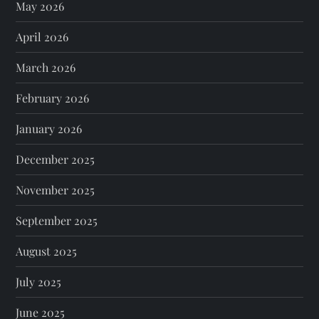
May 2026
April 2026
March 2026
February 2026
January 2026
December 2025
November 2025
September 2025
August 2025
July 2025
June 2025