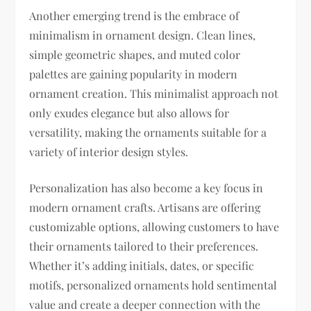
Another emerging trend is the embrace of
minimalism in ornament design. Clean lines,
simple geometric shapes, and muted color
palettes are gaining popularity in modern
ornament creation. This minimalist approach not
only exudes elegance but also allows for
versatility, making the ornaments suitable for a
variety of interior design styles.
Personalization has also become a key focus in
modern ornament crafts. Artisans are offering
customizable options, allowing customers to have
their ornaments tailored to their preferences.
Whether it’s adding initials, dates, or specific
motifs, personalized ornaments hold sentimental
value and create a deeper connection with the