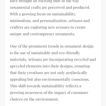
have brought an exciting shift in the way
ornamental crafts are perceived and produced.
With a growing focus on sustainability,
minimalism, and personalization, artisans and
crafters are exploring new avenues to create
unique and contemporary ornaments.
One of the prominent trends in ornament design
is the use of sustainable and eco-friendly
materials. Artisans are incorporating recycled and
upcycled elements into their designs, ensuring
that their creations are not only aesthetically
appealing but also environmentally conscious.
This shift towards sustainability reflects a
growing awareness of the impact of consumer
choices on the environment.