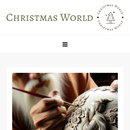
Skip
to
content
Christmas World