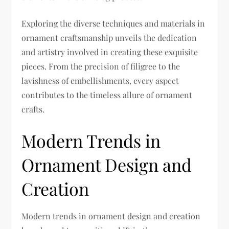
Exploring the diverse techniques and materials in
ornament craftsmanship unveils the dedication
and artistry involved in creating these exquisite
pieces. From the precision of filigree to the
lavishness of embellishments, every aspect
contributes to the timeless allure of ornament
crafts.
Modern Trends in
Ornament Design and
Creation
Modern trends in ornament design and creation