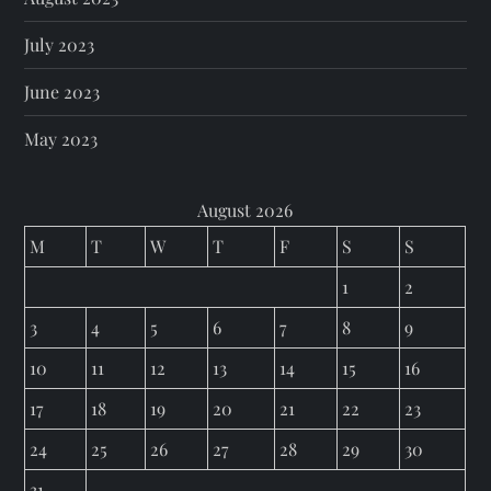
July 2023
June 2023
May 2023
August 2026
M
T
W
T
F
S
S
1
2
3
4
5
6
7
8
9
10
11
12
13
14
15
16
17
18
19
20
21
22
23
24
25
26
27
28
29
30
31