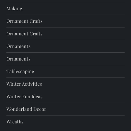
Making
Ornament Crafts
Ornament Crafts
Ornaments
Ornaments
Tablescaping
Winter Activities
Winter Fun Ideas
Wonderland Decor
Wreaths