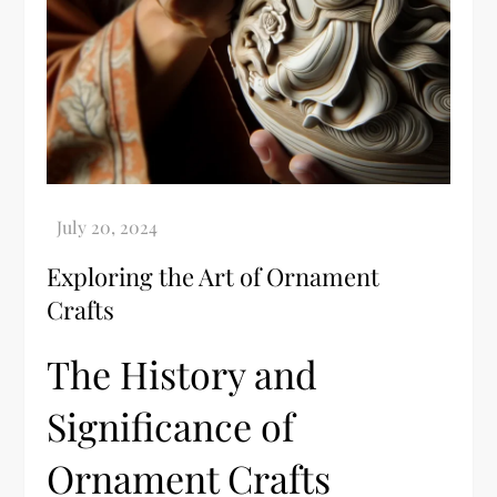
Exploring the Art of Ornament
Crafts
The History and
Significance of
Ornament Crafts