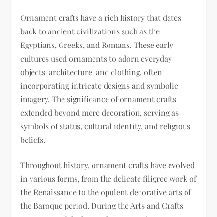
Ornament crafts have a rich history that dates
back to ancient civilizations such as the
Egyptians, Greeks, and Romans. These early
cultures used ornaments to adorn everyday
objects, architecture, and clothing, often
incorporating intricate designs and symbolic
imagery. The significance of ornament crafts
extended beyond mere decoration, serving as
symbols of status, cultural identity, and religious
beliefs.
Throughout history, ornament crafts have evolved
in various forms, from the delicate filigree work of
the Renaissance to the opulent decorative arts of
the Baroque period. During the Arts and Crafts