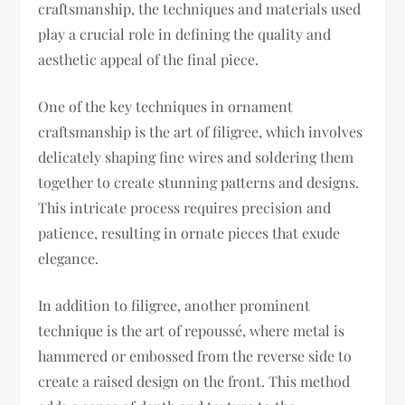
craftsmanship, the techniques and materials used
play a crucial role in defining the quality and
aesthetic appeal of the final piece.
One of the key techniques in ornament
craftsmanship is the art of filigree, which involves
delicately shaping fine wires and soldering them
together to create stunning patterns and designs.
This intricate process requires precision and
patience, resulting in ornate pieces that exude
elegance.
In addition to filigree, another prominent
technique is the art of repoussé, where metal is
hammered or embossed from the reverse side to
create a raised design on the front. This method