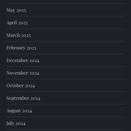
May 2025
April 2025
March 2025
February 2025
December 2024
November 2024
October 2024
September 2024
August 2024
July 2024