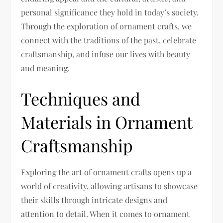
personal significance they hold in today’s society.
Through the exploration of ornament crafts, we
connect with the traditions of the past, celebrate
craftsmanship, and infuse our lives with beauty
and meaning.
Techniques and
Materials in Ornament
Craftsmanship
Exploring the art of ornament crafts opens up a
world of creativity, allowing artisans to showcase
their skills through intricate designs and
attention to detail. When it comes to ornament