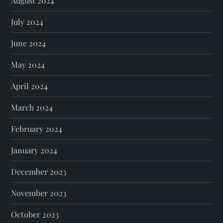
August 2024
July 2024
June 2024
May 2024
April 2024
March 2024
February 2024
January 2024
December 2023
November 2023
October 2023