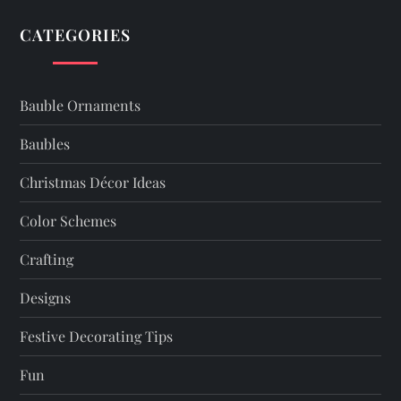
CATEGORIES
Bauble Ornaments
Baubles
Christmas Décor Ideas
Color Schemes
Crafting
Designs
Festive Decorating Tips
Fun