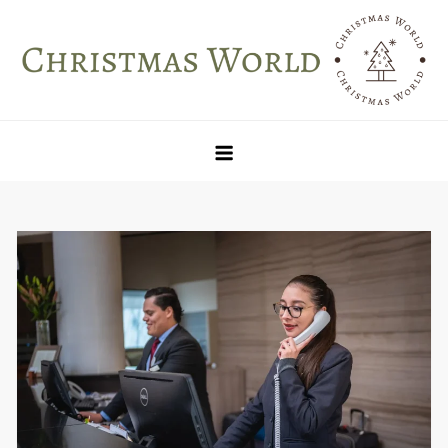
Skip
to
content
Christmas World