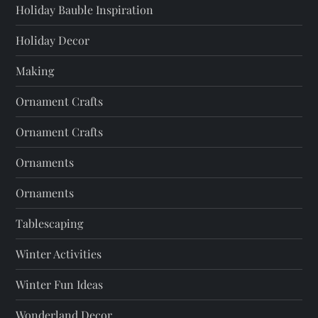
Holiday Bauble Inspiration
Holiday Decor
Making
Ornament Crafts
Ornament Crafts
Ornaments
Ornaments
Tablescaping
Winter Activities
Winter Fun Ideas
Wonderland Decor