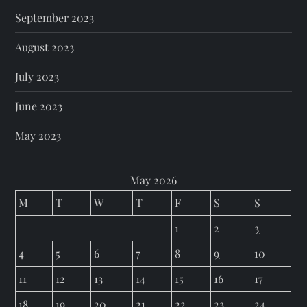
September 2023
August 2023
July 2023
June 2023
May 2023
May 2026
M
T
W
T
F
S
S
1
2
3
4
5
6
7
8
9
10
11
12
13
14
15
16
17
18
19
20
21
22
23
24