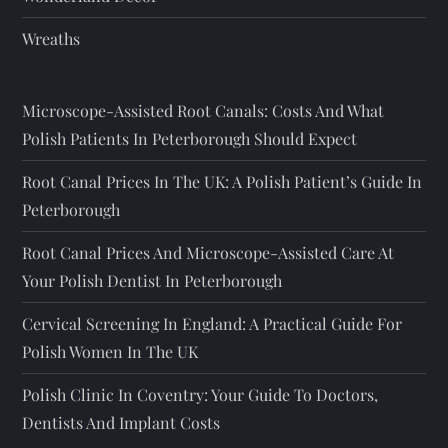
Wreaths
Microscope-Assisted Root Canals: Costs And What
Polish Patients In Peterborough Should Expect
Root Canal Prices In The UK: A Polish Patient’s Guide In
Peterborough
Root Canal Prices And Microscope-Assisted Care At
Your Polish Dentist In Peterborough
Cervical Screening In England: A Practical Guide For
Polish Women In The UK
Polish Clinic In Coventry: Your Guide To Doctors,
Dentists And Implant Costs