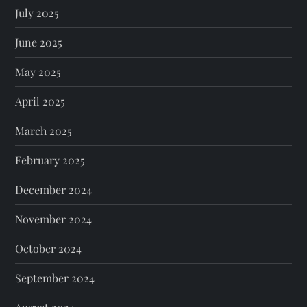
July 2025
June 2025
May 2025
April 2025
March 2025
February 2025
December 2024
November 2024
October 2024
September 2024