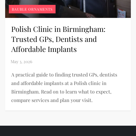
BAUBLE ORNAMENTS
Polish Clinic in Birmingham:
Trusted GPs, Dentists and
Affordable Implants
A practical guide to finding trusted GPs, dentists
and affordable implants at a Polish clinic in
Birmingham. Read on to learn what to expect,
compare services and plan your visit.