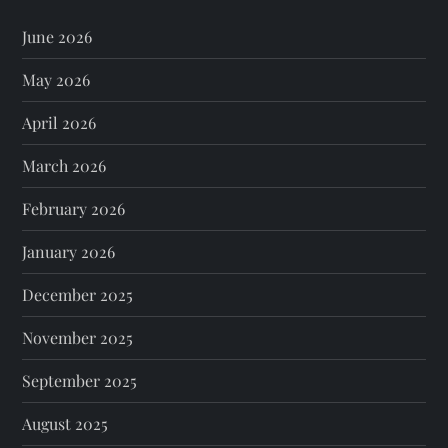
June 2026
May 2026
April 2026
March 2026
February 2026
January 2026
December 2025
November 2025
September 2025
August 2025