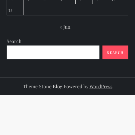
31
« Jun
Search
SEARCH
Theme Stone Blog Powered by
WordPress