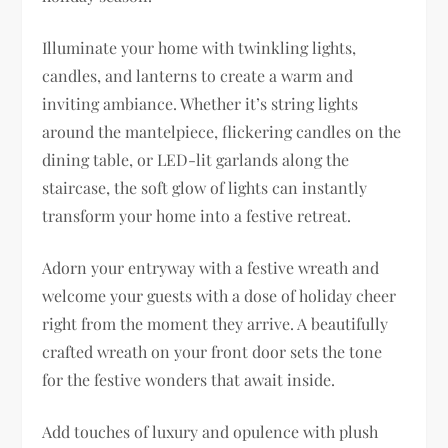
Illuminate your home with twinkling lights,
candles, and lanterns to create a warm and
inviting ambiance. Whether it’s string lights
around the mantelpiece, flickering candles on the
dining table, or LED-lit garlands along the
staircase, the soft glow of lights can instantly
transform your home into a festive retreat.
Adorn your entryway with a festive wreath and
welcome your guests with a dose of holiday cheer
right from the moment they arrive. A beautifully
crafted wreath on your front door sets the tone
for the festive wonders that await inside.
Add touches of luxury and opulence with plush