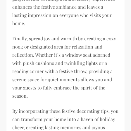
enhances the festive ambiance and leaves a
lasting impression on everyone who visits your
home.
Finally, spread joy and warmth by creating a cozy
nook or designated area for relaxation and
reflection. Whether it’s a window seat adorned
with plush cushions and twinkling lights or a
reading corner with a festive throw, providing a
serene space for quiet moments allows you and
your guests to fully embrace the spirit of the
season.
By incorporating these festive decorating tips, you
can transform your home into a haven of holiday
cheer, creating lasting memories and joyous