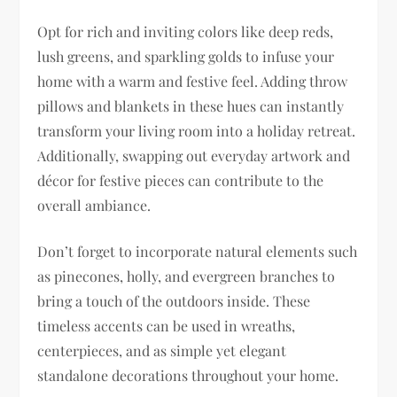
Opt for rich and inviting colors like deep reds,
lush greens, and sparkling golds to infuse your
home with a warm and festive feel. Adding throw
pillows and blankets in these hues can instantly
transform your living room into a holiday retreat.
Additionally, swapping out everyday artwork and
décor for festive pieces can contribute to the
overall ambiance.
Don’t forget to incorporate natural elements such
as pinecones, holly, and evergreen branches to
bring a touch of the outdoors inside. These
timeless accents can be used in wreaths,
centerpieces, and as simple yet elegant
standalone decorations throughout your home.