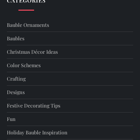
CATEGORIES
v
i
Bauble Ornaments
g
Baubles
a
Christmas Décor Ideas
t
Color Schemes
Crafting
i
Designs
o
Festive Decorating Tips
n
Fun
Holiday Bauble Inspiration