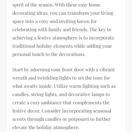
spirit of the season. With these easy home
decorating ideas, you can transform your living
space into a cozy and inviting haven for
celebrating with family and friends. The key to
achieving a festive atmosphere is to incorporate
traditional holiday elements while adding your
personal touch to the decorations.
Start by adorning your front door with a vibrant
wreath and twinkling lights to set the tone for
what awaits inside. Utilize warm lighting such as
candles, string lights, and decorative lamps to
create a cozy ambiance that complements the
festive decor. Consider incorporating seasonal
scents through candles or potpourri to further
elevate the holiday atmosphere.