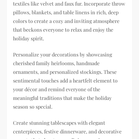
textiles like velvet and faux fur. Incorporate throw
pillows, blankets, and table linens in rich, deep
colors to create a cozy and inviting atmosphere
that beckons everyone to relax and enjoy the
holiday spirit.
Personalize your decorations by showcasing
cherished family heirlooms, handmade
ornaments, and personalized stockings. These
sentimental touches add a heartfelt element to
your décor and remind everyone of the
meaningful traditions that make the holiday
season so special.
Create stunning tablescapes with elegant
centerpieces, festive dinnerware, and decorative