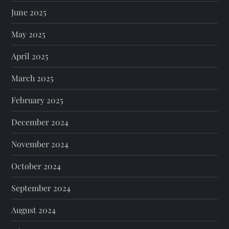
June 2025
May 2025
April 2025
March 2025
February 2025
December 2024
November 2024
October 2024
September 2024
August 2024