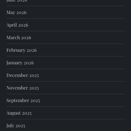
May 2026
April 2026
March 2026
February 2026
January 2026
December 2025
November 2025
September 2025
August 2025
July 2025