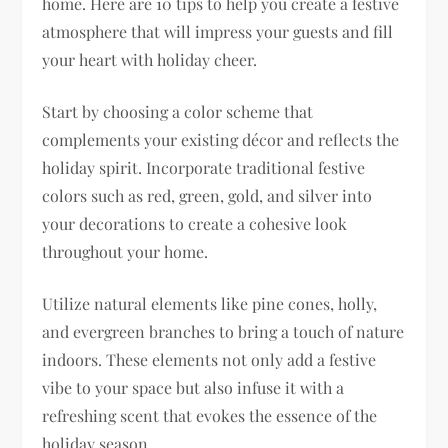
home. Here are 10 tips to help you create a festive
atmosphere that will impress your guests and fill
your heart with holiday cheer.
Start by choosing a color scheme that
complements your existing décor and reflects the
holiday spirit. Incorporate traditional festive
colors such as red, green, gold, and silver into
your decorations to create a cohesive look
throughout your home.
Utilize natural elements like pine cones, holly,
and evergreen branches to bring a touch of nature
indoors. These elements not only add a festive
vibe to your space but also infuse it with a
refreshing scent that evokes the essence of the
holiday season.