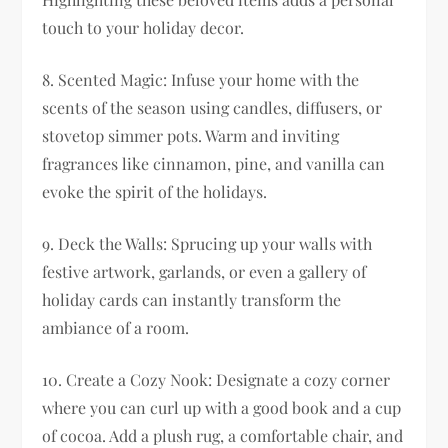
touch to your holiday decor.
8. Scented Magic: Infuse your home with the
scents of the season using candles, diffusers, or
stovetop simmer pots. Warm and inviting
fragrances like cinnamon, pine, and vanilla can
evoke the spirit of the holidays.
9. Deck the Walls: Sprucing up your walls with
festive artwork, garlands, or even a gallery of
holiday cards can instantly transform the
ambiance of a room.
10. Create a Cozy Nook: Designate a cozy corner
where you can curl up with a good book and a cup
of cocoa. Add a plush rug, a comfortable chair, and