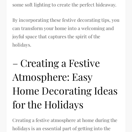
some soft lighting to create the perfect hideaway.
By incorporating these festive decorating tips, you
can transform your home into a welcoming and
joyful space that captures the spirit of the
holidays.
– Creating a Festive
Atmosphere: Easy
Home Decorating Ideas
for the Holidays
Creating a festive atmosphere at home during the
holidays is an essential part of getting into the