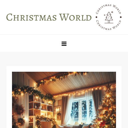
Skip
to
content
Christmas World