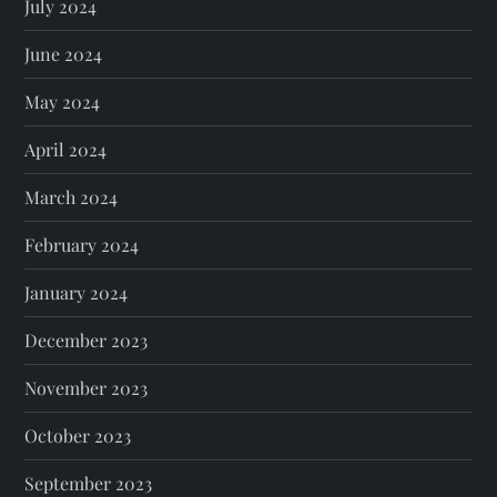
July 2024
June 2024
May 2024
April 2024
March 2024
February 2024
January 2024
December 2023
November 2023
October 2023
September 2023