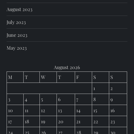
August 2023
July 2023
June 2023
May 2023
August 2026
M
T
W
T
F
S
S
1
2
3
4
5
6
7
8
9
10
11
12
13
14
15
16
17
18
19
20
21
22
23
24
25
26
27
28
29
30