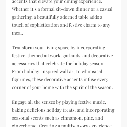
accents that elevate your dining experience.
Whether it’s a formal sit-down dinner or a casual
gathering, a beautifully adorned table adds a
touch of sophistication and festive charm to any
meal.
Transform your living space by incorporating
festive-themed artwork, garlands, and decorative
accessories that celebrate the holiday season.
From holiday-inspired wall art to whimsical
figurines, these decorative accents infuse every
corner of your home with the spirit of the season.
Engage all the senses by playing festive music,
baking delicious holiday treats, and incorporating
seasonal scents such as cinnamon, pine, and
gingerbread. Creating a multisensory experience