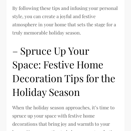
By following these tips and infusing your personal
style, you can create a joyful and festive
atmosphere in your home that sets the stage for a
truly memorable holiday season.
– Spruce Up Your
Space: Festive Home
Decoration Tips for the
Holiday Season
When the holiday season approaches, it’s time to
spruce up your space with festive home
decorations that bring joy and warmth to your