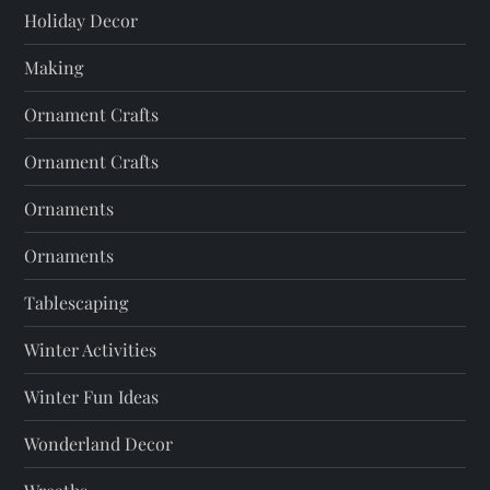
Holiday Decor
Making
Ornament Crafts
Ornament Crafts
Ornaments
Ornaments
Tablescaping
Winter Activities
Winter Fun Ideas
Wonderland Decor