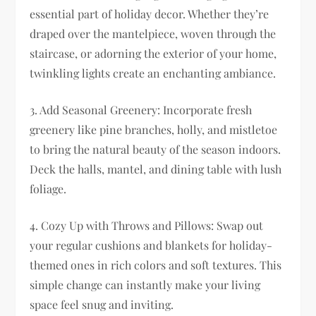
essential part of holiday decor. Whether they’re
draped over the mantelpiece, woven through the
staircase, or adorning the exterior of your home,
twinkling lights create an enchanting ambiance.
3. Add Seasonal Greenery: Incorporate fresh
greenery like pine branches, holly, and mistletoe
to bring the natural beauty of the season indoors.
Deck the halls, mantel, and dining table with lush
foliage.
4. Cozy Up with Throws and Pillows: Swap out
your regular cushions and blankets for holiday-
themed ones in rich colors and soft textures. This
simple change can instantly make your living
space feel snug and inviting.