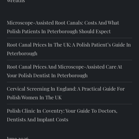
Wreaths
Microscope-Assisted Root Canals: Costs And What
Polish Patients In Peterborough Should Expect
Root Canal Prices In The UK: A Polish Patient’s Guide In
Peterborough
Root Canal Prices And Microscope-Assisted Care At
Your Polish Dentist In Peterborough
Cervical Screening In England: A Practical Guide For
Polish Women In The UK
Polish Clinic In Coventry: Your Guide To Doctors,
Dentists And Implant Costs
June 2026