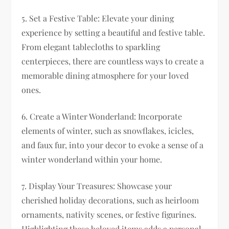
5. Set a Festive Table: Elevate your dining
experience by setting a beautiful and festive table.
From elegant tablecloths to sparkling
centerpieces, there are countless ways to create a
memorable dining atmosphere for your loved
ones.
6. Create a Winter Wonderland: Incorporate
elements of winter, such as snowflakes, icicles,
and faux fur, into your decor to evoke a sense of a
winter wonderland within your home.
7. Display Your Treasures: Showcase your
cherished holiday decorations, such as heirloom
ornaments, nativity scenes, or festive figurines.
Highlighting these beloved items adds a personal