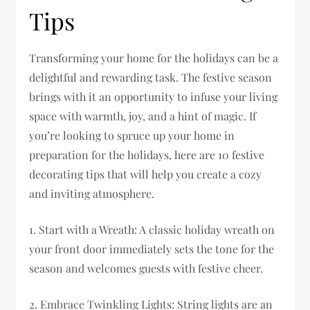
Tips
Transforming your home for the holidays can be a
delightful and rewarding task. The festive season
brings with it an opportunity to infuse your living
space with warmth, joy, and a hint of magic. If
you’re looking to spruce up your home in
preparation for the holidays, here are 10 festive
decorating tips that will help you create a cozy
and inviting atmosphere.
1. Start with a Wreath: A classic holiday wreath on
your front door immediately sets the tone for the
season and welcomes guests with festive cheer.
2. Embrace Twinkling Lights: String lights are an