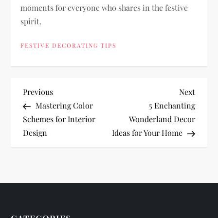
moments for everyone who shares in the festive
spirit.
FESTIVE DECORATING TIPS
P
Previous
Next
Previous
Next
Post
Post
Mastering Color
5 Enchanting
o
Schemes for Interior
Wonderland Decor
Design
Ideas for Your Home
s
t
n
a