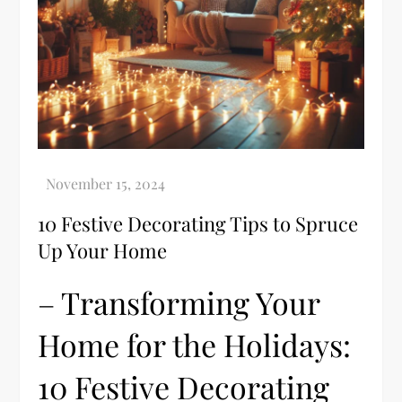
10 Festive Decorating Tips to Spruce
Up Your Home
– Transforming Your
Home for the Holidays:
10 Festive Decorating