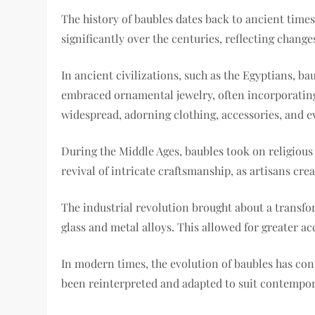
The history of baubles dates back to ancient time
significantly over the centuries, reflecting change
In ancient civilizations, such as the Egyptians, 
embraced ornamental jewelry, often incorporating 
widespread, adorning clothing, accessories, and 
During the Middle Ages, baubles took on religiou
revival of intricate craftsmanship, as artisans cr
The industrial revolution brought about a transf
glass and metal alloys. This allowed for greater ac
In modern times, the evolution of baubles has co
been reinterpreted and adapted to suit contempora