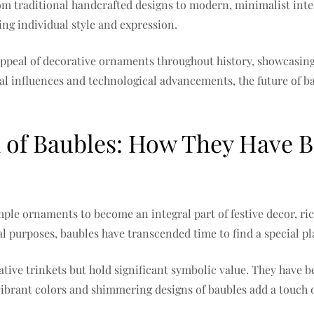
rom traditional handcrafted designs to modern, minimalist inte
ing individual style and expression.
appeal of decorative ornaments throughout history, showcasing 
al influences and technological advancements, the future of ba
of Baubles: How They Have Be
mple ornaments to become an integral part of festive decor, r
al purposes, baubles have transcended time to find a special p
ative trinkets but hold significant symbolic value. They have 
 vibrant colors and shimmering designs of baubles add a touch