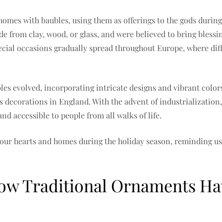
omes with baubles, using them as offerings to the gods during S
e from clay, wood, or glass, and were believed to bring blessi
ecial occasions gradually spread throughout Europe, where diff
les evolved, incorporating intricate designs and vibrant color
as decorations in England. With the advent of industrializatio
d accessible to people from all walks of life.
 our hearts and homes during the holiday season, reminding us 
How Traditional Ornaments H