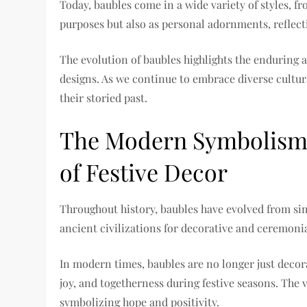
Today, baubles come in a wide variety of styles, f
purposes but also as personal adornments, reflect
The evolution of baubles highlights the enduring 
designs. As we continue to embrace diverse cultur
their storied past.
The Modern Symbolism 
of Festive Decor
Throughout history, baubles have evolved from si
ancient civilizations for decorative and ceremoni
In modern times, baubles are no longer just decor
joy, and togetherness during festive seasons. The
symbolizing hope and positivity.