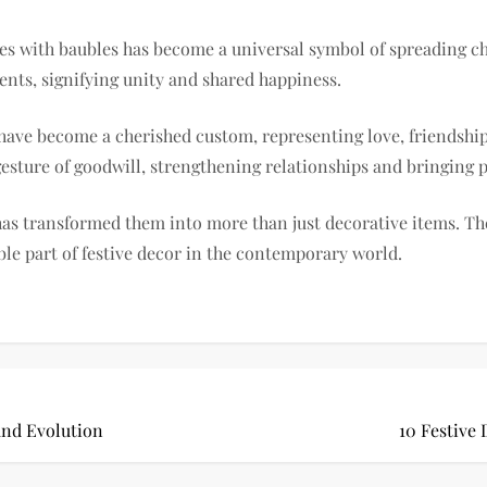
ees with baubles has become a universal symbol of spreading 
nts, signifying unity and shared happiness.
ave become a cherished custom, representing love, friendship, 
esture of goodwill, strengthening relationships and bringing p
as transformed them into more than just decorative items. The
le part of festive decor in the contemporary world.
and Evolution
10 Festive 