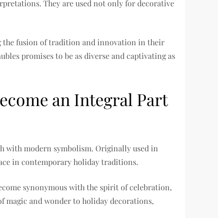
rpretations. They are used not only for decorative
the fusion of tradition and innovation in their
ubles promises to be as diverse and captivating as
come an Integral Part
ich with modern symbolism. Originally used in
lace in contemporary holiday traditions.
become synonymous with the spirit of celebration,
 of magic and wonder to holiday decorations,