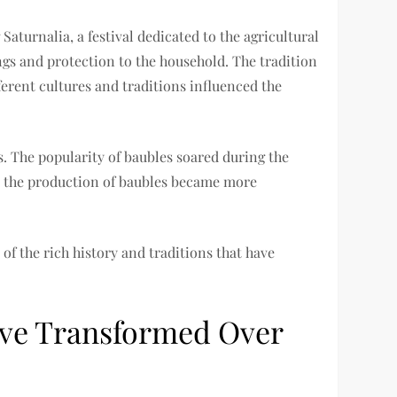
aturnalia, a festival dedicated to the agricultural
ngs and protection to the household. The tradition
erent cultures and traditions influenced the
s. The popularity of baubles soared during the
n, the production of baubles became more
of the rich history and traditions that have
ave Transformed Over