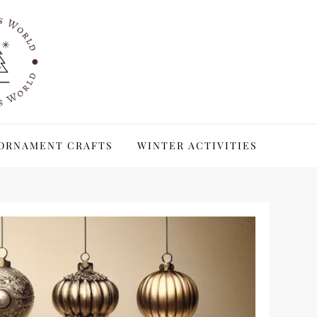
ORNAMENT CRAFTS
WINTER ACTIVITIES