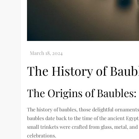
The History of Bau
The Origins of Baubles:
The history of baubles, those delightful ornaments
baubles date back to the time of the ancient Egyp
small trinkets were crafted from glass, metal, and
celebrations.