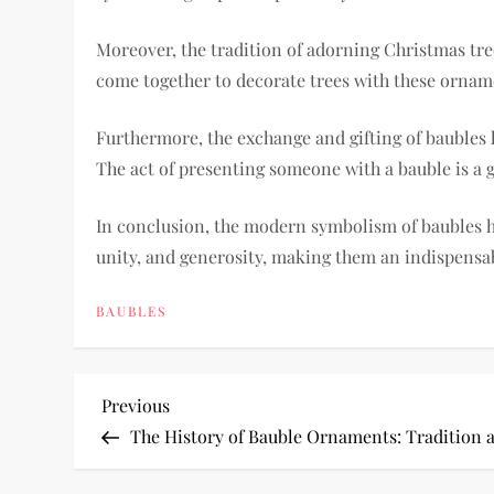
Moreover, the tradition of adorning Christmas tr
come together to decorate trees with these orname
Furthermore, the exchange and gifting of baubles h
The act of presenting someone with a bauble is a g
In conclusion, the modern symbolism of baubles h
unity, and generosity, making them an indispensab
BAUBLES
P
Previous
Previous
Post
The History of Bauble Ornaments: Tradition 
o