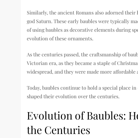
Similarly, the ancient Romans also adorned their h
god Saturn. These early baubles were typically mad
of using baubles as decorative elements during sp
evolution of these ornaments.
As the centuries passed, the craftsmanship of baub
Victorian era, as they became a staple of Christm
widespread, and they were made more affordable an
Today, baubles continue to hold a special place in
shaped their evolution over the centuries.
Evolution of Baubles: 
the Centuries