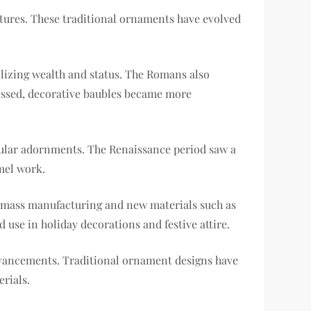
ltures. These traditional ornaments have evolved
olizing wealth and status. The Romans also
ressed, decorative baubles became more
pular adornments. The Renaissance period saw a
amel work.
of mass manufacturing and new materials such as
d use in holiday decorations and festive attire.
advancements. Traditional ornament designs have
rials.