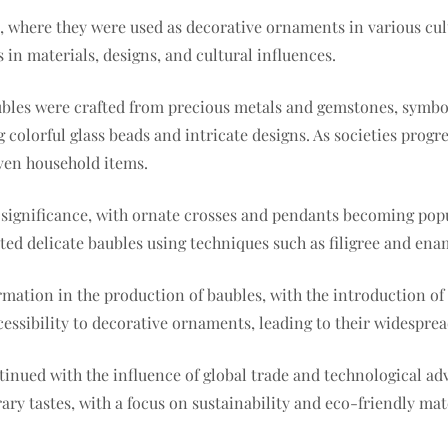
s, where they were used as decorative ornaments in various cu
s in materials, designs, and cultural influences.
baubles were crafted from precious metals and gemstones, symb
colorful glass beads and intricate designs. As societies prog
even household items.
s significance, with ornate crosses and pendants becoming po
eated delicate baubles using techniques such as filigree and en
ormation in the production of baubles, with the introduction 
cessibility to decorative ornaments, leading to their widesprea
ntinued with the influence of global trade and technological 
ry tastes, with a focus on sustainability and eco-friendly mate