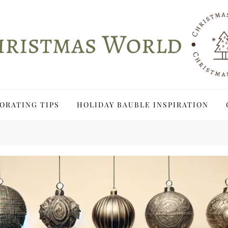
ORATING TIPS
HOLIDAY BAUBLE INSPIRATION