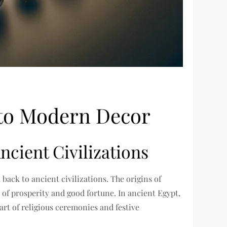
 to Modern Decor
ncient Civilizations
back to ancient civilizations. The origins of
of prosperity and good fortune. In ancient Egypt,
art of religious ceremonies and festive