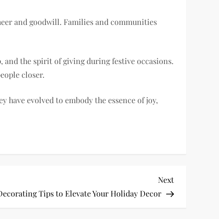
cheer and goodwill. Families and communities
and the spirit of giving during festive occasions.
eople closer.
y have evolved to embody the essence of joy,
Next
Next
Post
Decorating Tips to Elevate Your Holiday Decor