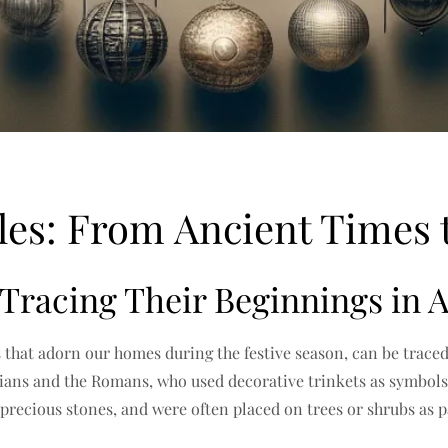
bles: From Ancient Times
 Tracing Their Beginnings in A
 that adorn our homes during the festive season, can be traced 
tians and the Romans, who used decorative trinkets as symbols 
 precious stones, and were often placed on trees or shrubs as p