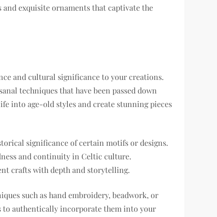
ss and exquisite ornaments that captivate the
nce and cultural significance to your creations.
tisanal techniques that have been passed down
ife into age-old styles and create stunning pieces
orical significance of certain motifs or designs.
ness and continuity in Celtic culture.
t crafts with depth and storytelling.
hniques such as hand embroidery, beadwork, or
 to authentically incorporate them into your