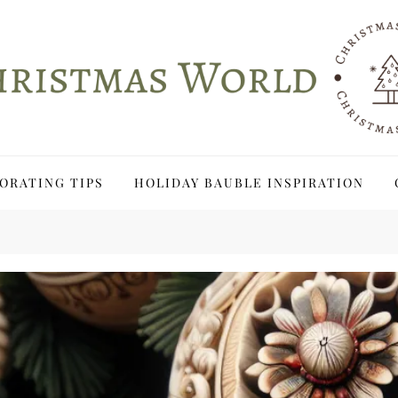
ORATING TIPS
HOLIDAY BAUBLE INSPIRATION