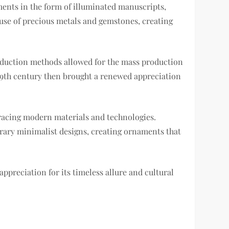
aments in the form of illuminated manuscripts,
use of precious metals and gemstones, creating
oduction methods allowed for the mass production
19th century then brought a renewed appreciation
bracing modern materials and technologies.
porary minimalist designs, creating ornaments that
ppreciation for its timeless allure and cultural