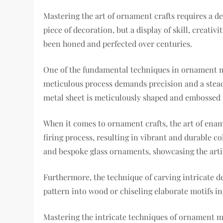
Mastering the art of ornament crafts requires a d
piece of decoration, but a display of skill, creati
been honed and perfected over centuries.
One of the fundamental techniques in ornament maki
meticulous process demands precision and a steady 
metal sheet is meticulously shaped and embossed 
When it comes to ornament crafts, the art of enam
firing process, resulting in vibrant and durable co
and bespoke glass ornaments, showcasing the arti
Furthermore, the technique of carving intricate de
pattern into wood or chiseling elaborate motifs i
Mastering the intricate techniques of ornament mak