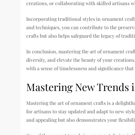
creations, or collaborating with skilled artisans wh
Incorporating traditional styles in ornament craf
and techniques, you can contribute to the preser
crafts but also helps safeguard the legacy of tradit
In conclusion, mastering the art of ornament craft
diversity, and elevate the beauty of your creation
with a sense of timelessness and significance tha
Mastering New Trends 
Mastering the art of ornament crafts is a delightfu
for artisans to stay updated and adapt to new st
and appealing but also demonstrates your flexibili