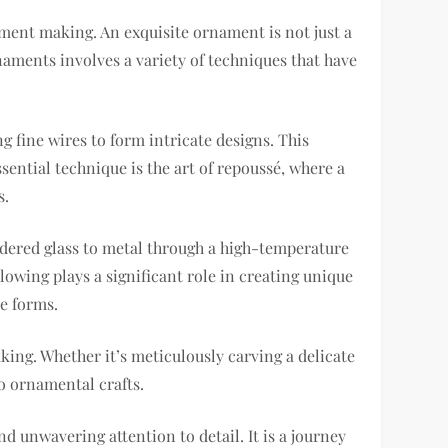
ament making. An exquisite ornament is not just a
ornaments involves a variety of techniques that have
 fine wires to form intricate designs. This
ential technique is the art of repoussé, where a
s.
owdered glass to metal through a high-temperature
blowing plays a significant role in creating unique
e forms.
king. Whether it’s meticulously carving a delicate
o ornamental crafts.
d unwavering attention to detail. It is a journey