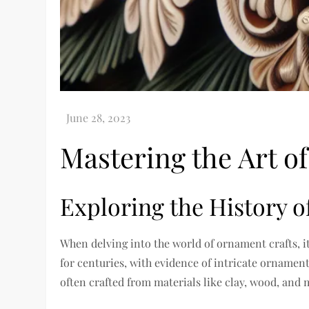
Mastering the Art o
Exploring the History 
When delving into the world of ornament crafts, i
for centuries, with evidence of intricate ornamen
often crafted from materials like clay, wood, and 