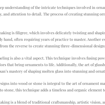
eep understanding of the intricate techniques involved in orn
vity, and attention to detail. The process of creating stunning 
ng is filigree, which involves delicately twisting and shaping
hand, often requiring years of practice to master. Another ess
from the reverse to create stunning three-dimensional design
eling is also a vital aspect. This technique involves fusing p
lors that bring ornaments to life. Additionally, the art of glass
san’s mastery of shaping molten glass into stunning and ornat
signs into wood or stone is integral to the art of ornament ma
nto stone, this technique adds a timeless and organic element t
ing is a blend of traditional craftsmanship, artistic vision, an