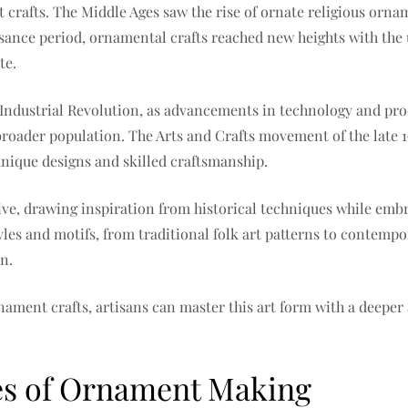
nt crafts. The Middle Ages saw the rise of ornate religious orn
ance period, ornamental crafts reached new heights with the 
te.
 Industrial Revolution, as advancements in technology and pr
roader population. The Arts and Crafts movement of the late 
nique designs and skilled craftsmanship.
rive, drawing inspiration from historical techniques while em
tyles and motifs, from traditional folk art patterns to contem
n.
nament crafts, artisans can master this art form with a deeper a
es of Ornament Making