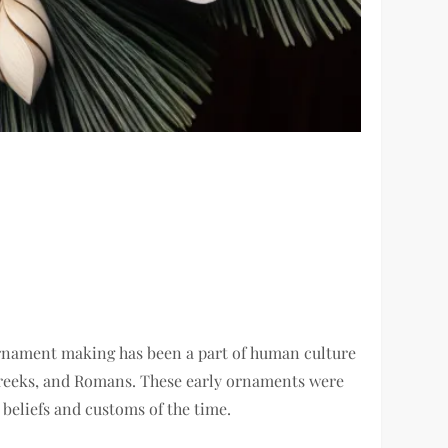
. Ornament making has been a part of human culture
, Greeks, and Romans. These early ornaments were
 beliefs and customs of the time.