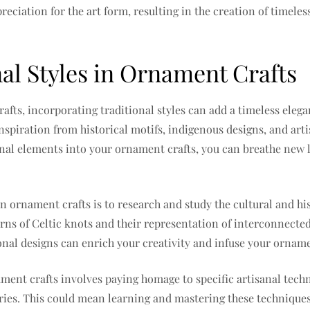
eciation for the art form, resulting in the creation of timele
al Styles in Ornament Crafts
fts, incorporating traditional styles can add a timeless elega
inspiration from historical motifs, indigenous designs, and ar
onal elements into your ornament crafts, you can breathe new l
n ornament crafts is to research and study the cultural and hist
rns of Celtic knots and their representation of interconnected
al designs can enrich your creativity and infuse your ornamen
ament crafts involves paying homage to specific artisanal tec
ries. This could mean learning and mastering these techniques