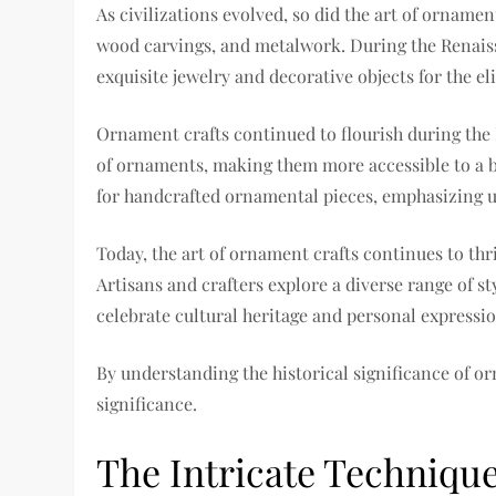
As civilizations evolved, so did the art of orname
wood carvings, and metalwork. During the Renaiss
exquisite jewelry and decorative objects for the eli
Ornament crafts continued to flourish during the
of ornaments, making them more accessible to a b
for handcrafted ornamental pieces, emphasizing u
Today, the art of ornament crafts continues to th
Artisans and crafters explore a diverse range of s
celebrate cultural heritage and personal expressio
By understanding the historical significance of or
significance.
The Intricate Techniqu