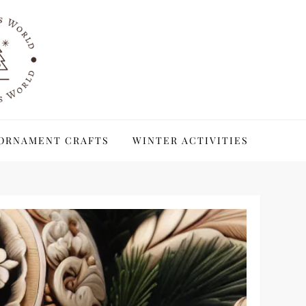
ORNAMENT CRAFTS
WINTER ACTIVITIES