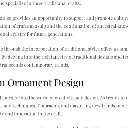
o specialize in these traditional crafts.
ts also provides an opportunity to support and promote cultura
vation of craftsmanship and the continuation of ancestral kno
ional artistry for future generations.
s through the incorporation of traditional styles offers a comp
s. By delving into the rich tapestry of traditional designs and
t transcends contemporary trends.
in Ornament Design
l journey into the world of creativity and design. As trends in
yles and techniques. Embracing and mastering new trends in or
ty and innovation in the craft.