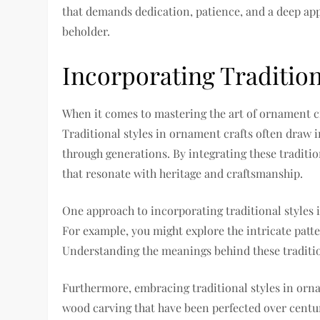
that demands dedication, patience, and a deep appr
beholder.
Incorporating Tradition
When it comes to mastering the art of ornament cra
Traditional styles in ornament crafts often draw 
through generations. By integrating these traditi
that resonate with heritage and craftsmanship.
One approach to incorporating traditional styles i
For example, you might explore the intricate patte
Understanding the meanings behind these tradition
Furthermore, embracing traditional styles in orn
wood carving that have been perfected over centu