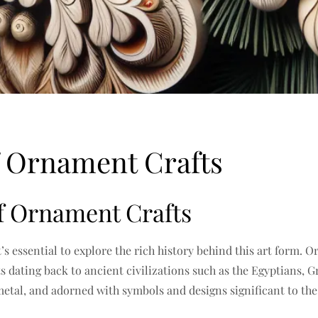
f Ornament Crafts
of Ornament Crafts
t’s essential to explore the rich history behind this art form
ts dating back to ancient civilizations such as the Egyptians
metal, and adorned with symbols and designs significant to the