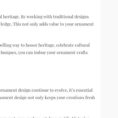
l heritage. By working with traditional designs
wledge. This not only adds value to your ornament
elling way to honor heritage, celebrate cultural
 techniques, you can imbue your ornament crafts
 ornament design continue to evolve, it’s essential
nament design not only keeps your creations fresh