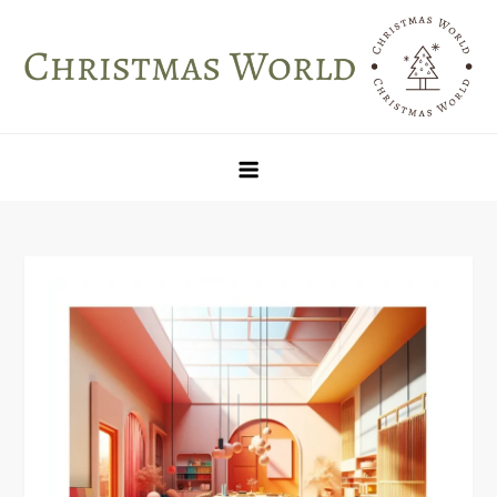
Skip
to
content
Christmas World