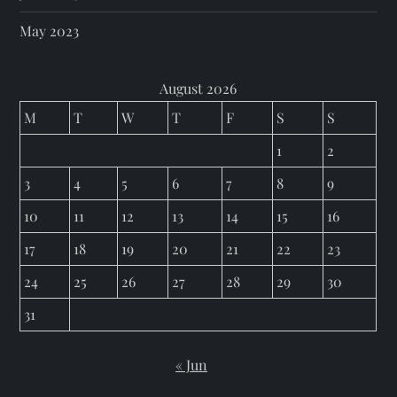
May 2023
August 2026
M
T
W
T
F
S
S
1
2
3
4
5
6
7
8
9
10
11
12
13
14
15
16
17
18
19
20
21
22
23
24
25
26
27
28
29
30
31
« Jun