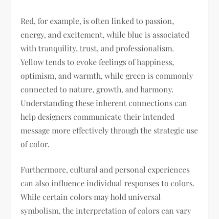
Red, for example, is often linked to passion,
energy, and excitement, while blue is associated
with tranquility, trust, and professionalism.
Yellow tends to evoke feelings of happiness,
optimism, and warmth, while green is commonly
connected to nature, growth, and harmony.
Understanding these inherent connections can
help designers communicate their intended
message more effectively through the strategic use
of color.
Furthermore, cultural and personal experiences
can also influence individual responses to colors.
While certain colors may hold universal
symbolism, the interpretation of colors can vary