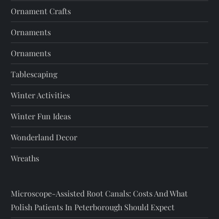
Ornament Crafts
Ornaments
Ornaments
Tablescaping
Winter Activities
Winter Fun Ideas
Wonderland Decor
Wreaths
Microscope-Assisted Root Canals: Costs And What
Polish Patients In Peterborough Should Expect