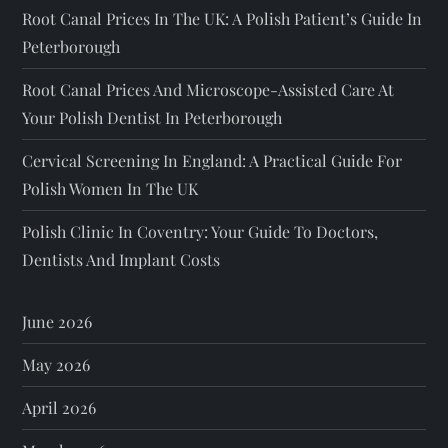
Root Canal Prices In The UK: A Polish Patient’s Guide In
Peterborough
Root Canal Prices And Microscope-Assisted Care At
Your Polish Dentist In Peterborough
Cervical Screening In England: A Practical Guide For
Polish Women In The UK
Polish Clinic In Coventry: Your Guide To Doctors,
Dentists And Implant Costs
June 2026
May 2026
April 2026