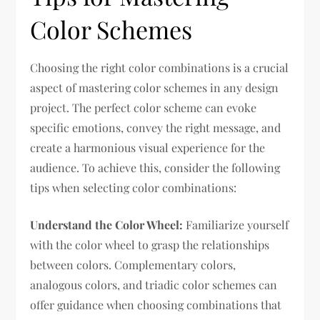
Color Schemes
Choosing the right color combinations is a crucial
aspect of mastering color schemes in any design
project. The perfect color scheme can evoke
specific emotions, convey the right message, and
create a harmonious visual experience for the
audience. To achieve this, consider the following
tips when selecting color combinations:
Understand the Color Wheel:
Familiarize yourself
with the color wheel to grasp the relationships
between colors. Complementary colors,
analogous colors, and triadic color schemes can
offer guidance when choosing combinations that