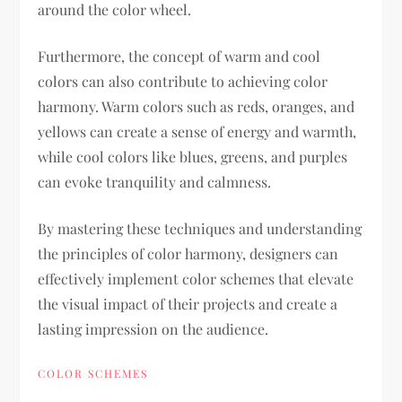
around the color wheel.
Furthermore, the concept of warm and cool
colors can also contribute to achieving color
harmony. Warm colors such as reds, oranges, and
yellows can create a sense of energy and warmth,
while cool colors like blues, greens, and purples
can evoke tranquility and calmness.
By mastering these techniques and understanding
the principles of color harmony, designers can
effectively implement color schemes that elevate
the visual impact of their projects and create a
lasting impression on the audience.
COLOR SCHEMES