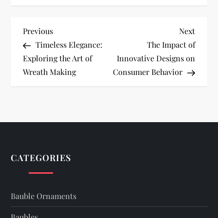
P
Previous
Next
Previous
Next
Post
Post
Timeless Elegance:
The Impact of
o
Exploring the Art of
Innovative Designs on
Wreath Making
Consumer Behavior
s
t
n
a
CATEGORIES
v
i
Bauble Ornaments
Baubles