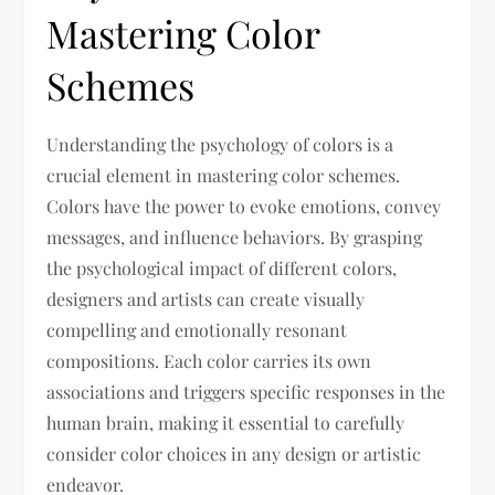
Mastering Color
Schemes
Understanding the psychology of colors is a
crucial element in mastering color schemes.
Colors have the power to evoke emotions, convey
messages, and influence behaviors. By grasping
the psychological impact of different colors,
designers and artists can create visually
compelling and emotionally resonant
compositions. Each color carries its own
associations and triggers specific responses in the
human brain, making it essential to carefully
consider color choices in any design or artistic
endeavor.