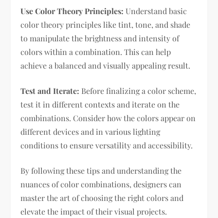
Use Color Theory Principles:
Understand basic
color theory principles like tint, tone, and shade
to manipulate the brightness and intensity of
colors within a combination. This can help
achieve a balanced and visually appealing result.
Test and Iterate:
Before finalizing a color scheme,
test it in different contexts and iterate on the
combinations. Consider how the colors appear on
different devices and in various lighting
conditions to ensure versatility and accessibility.
By following these tips and understanding the
nuances of color combinations, designers can
master the art of choosing the right colors and
elevate the impact of their visual projects.