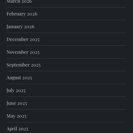
March 2026
February 2026
January 2026
December 2025
November 2025
September 2025
August 2025
July 2025
June 2025
May 2025
April 2025