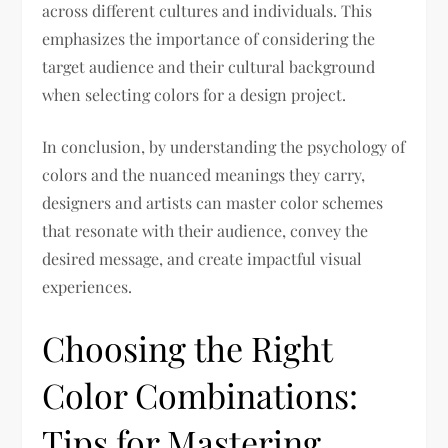
across different cultures and individuals. This
emphasizes the importance of considering the
target audience and their cultural background
when selecting colors for a design project.
In conclusion, by understanding the psychology of
colors and the nuanced meanings they carry,
designers and artists can master color schemes
that resonate with their audience, convey the
desired message, and create impactful visual
experiences.
Choosing the Right
Color Combinations:
Tips for Mastering