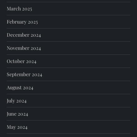
March 2025
February 2025
December 2024
November 2024
October 2024
September 2024
August 2024
July 2024
June 2024
May 2024