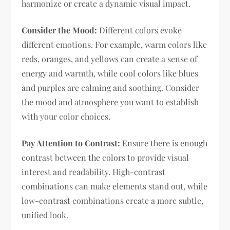
harmonize or create a dynamic visual impact.
Consider the Mood:
Different colors evoke
different emotions. For example, warm colors like
reds, oranges, and yellows can create a sense of
energy and warmth, while cool colors like blues
and purples are calming and soothing. Consider
the mood and atmosphere you want to establish
with your color choices.
Pay Attention to Contrast:
Ensure there is enough
contrast between the colors to provide visual
interest and readability. High-contrast
combinations can make elements stand out, while
low-contrast combinations create a more subtle,
unified look.