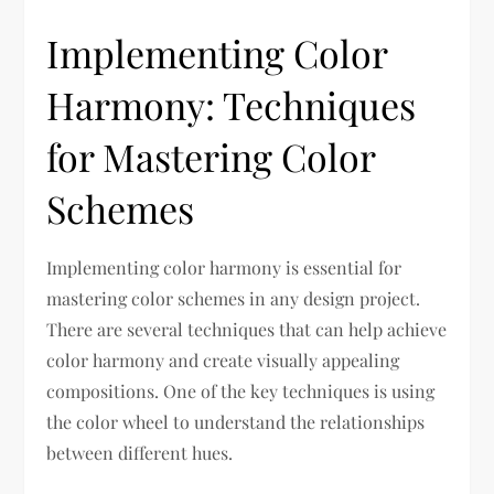
Implementing Color
Harmony: Techniques
for Mastering Color
Schemes
Implementing color harmony is essential for
mastering color schemes in any design project.
There are several techniques that can help achieve
color harmony and create visually appealing
compositions. One of the key techniques is using
the color wheel to understand the relationships
between different hues.