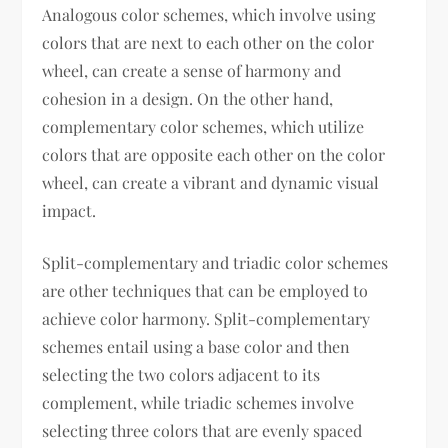
Analogous color schemes, which involve using
colors that are next to each other on the color
wheel, can create a sense of harmony and
cohesion in a design. On the other hand,
complementary color schemes, which utilize
colors that are opposite each other on the color
wheel, can create a vibrant and dynamic visual
impact.
Split-complementary and triadic color schemes
are other techniques that can be employed to
achieve color harmony. Split-complementary
schemes entail using a base color and then
selecting the two colors adjacent to its
complement, while triadic schemes involve
selecting three colors that are evenly spaced