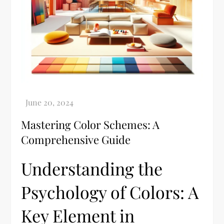
Mastering Color Schemes: A
Comprehensive Guide
Understanding the
Psychology of Colors: A
Key Element in