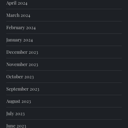
April 2024
March 2024
February 2024
January 2024
December 2023
November 2023
October 2023
September 2023
August 2023
July 2023
June 2023