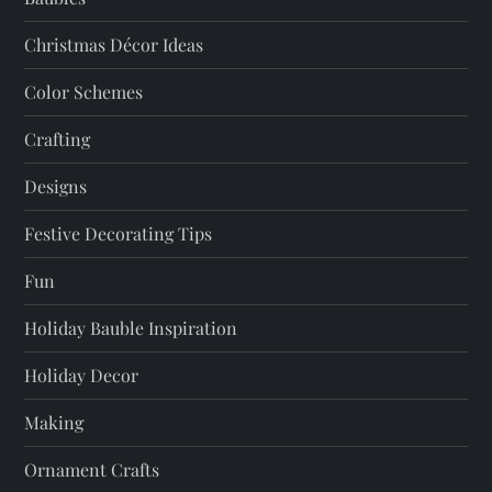
g
a
Christmas Décor Ideas
t
Color Schemes
Crafting
i
Designs
o
Festive Decorating Tips
n
Fun
Holiday Bauble Inspiration
Holiday Decor
Making
Ornament Crafts