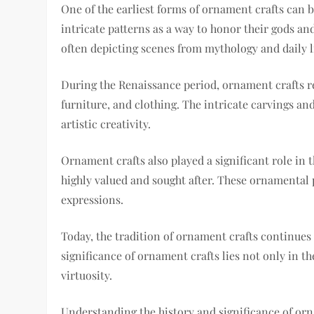
One of the earliest forms of ornament crafts can 
intricate patterns as a way to honor their gods a
often depicting scenes from mythology and daily li
During the Renaissance period, ornament crafts rea
furniture, and clothing. The intricate carvings and
artistic creativity.
Ornament crafts also played a significant role in
highly valued and sought after. These ornamental p
expressions.
Today, the tradition of ornament crafts continues 
significance of ornament crafts lies not only in the
virtuosity.
Understanding the history and significance of orn