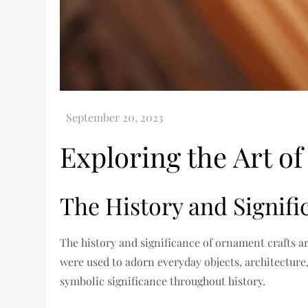
Exploring the Art o
The History and Signif
The history and significance of ornament crafts a
were used to adorn everyday objects, architecture
symbolic significance throughout history.