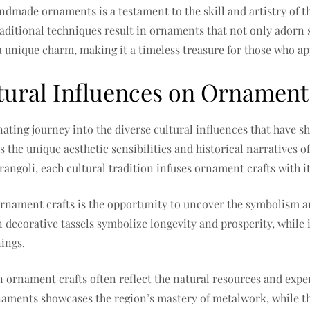
andmade ornaments is a testament to the skill and artistry of 
aditional techniques result in ornaments that not only adorn sp
unique charm, making it a timeless treasure for those who app
tural Influences on Ornament
nating journey into the diverse cultural influences that have sh
s the unique aesthetic sensibilities and historical narratives of
angoli, each cultural tradition infuses ornament crafts with its
ornament crafts is the opportunity to uncover the symbolism a
n decorative tassels symbolize longevity and prosperity, while 
ings.
ornament crafts often reflect the natural resources and expert
naments showcases the region’s mastery of metalwork, while th