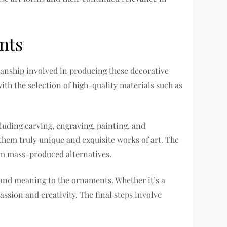
nts
manship involved in producing these decorative
ith the selection of high-quality materials such as
luding carving, engraving, painting, and
hem truly unique and exquisite works of art. The
om mass-produced alternatives.
and meaning to the ornaments. Whether it’s a
ssion and creativity. The final steps involve