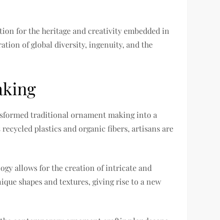
ation for the heritage and creativity embedded in
tion of global diversity, ingenuity, and the
aking
ansformed traditional ornament making into a
recycled plastics and organic fibers, artisans are
gy allows for the creation of intricate and
que shapes and textures, giving rise to a new