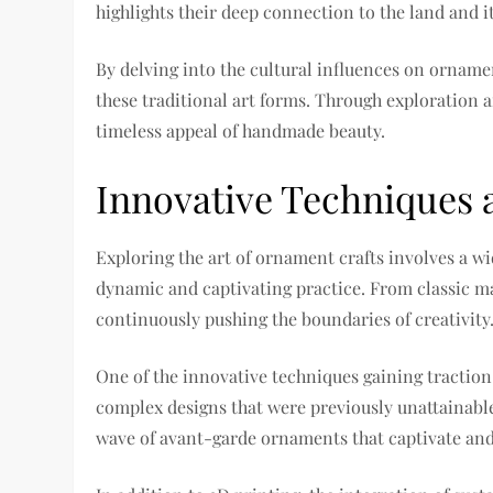
highlights their deep connection to the land and i
By delving into the cultural influences on ornamen
these traditional art forms. Through exploration a
timeless appeal of handmade beauty.
Innovative Techniques 
Exploring the art of ornament crafts involves a w
dynamic and captivating practice. From classic mat
continuously pushing the boundaries of creativity
One of the innovative techniques gaining traction
complex designs that were previously unattainable
wave of avant-garde ornaments that captivate and