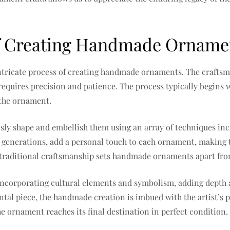
 of Creating Handmade Orname
 intricate process of creating handmade ornaments. The crafts
requires precision and patience. The process typically begins w
f the ornament.
sly shape and embellish them using an array of techniques inc
enerations, add a personal touch to each ornament, making t
g traditional craftsmanship sets handmade ornaments apart fr
 incorporating cultural elements and symbolism, adding depth 
al piece, the handmade creation is imbued with the artist’s pa
e ornament reaches its final destination in perfect condition.