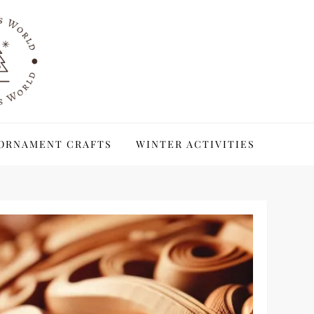
ORNAMENT CRAFTS
WINTER ACTIVITIES