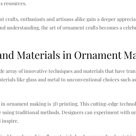
ts resources.
t crafts, enthusiasts and artisans alike gain a deeper appreci
nd understanding, the art of ornament crafts becomes a celebra
and Materials in Ornament M
ide array of innovative techniques and materials that have tr
erials like glass and metal to unconventional choices such as 
.
 in ornament making is 3D printing. This cutting-edge technolo
 using traditional methods. Designers can experiment with uni
 inspire.