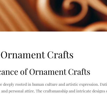
f Ornament Crafts
icance of Ornament Crafts
re deeply rooted in human culture and artistic expression. Dati
, and personal attire. The craftsmanship and intricate designs