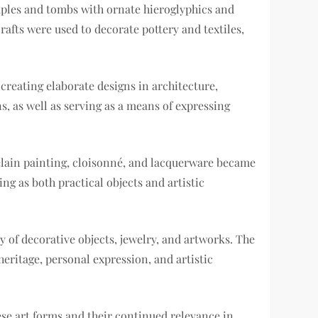
mples and tombs with ornate hieroglyphics and
afts were used to decorate pottery and textiles,
creating elaborate designs in architecture,
ns, as well as serving as a means of expressing
celain painting, cloisonné, and lacquerware became
ng as both practical objects and artistic
y of decorative objects, jewelry, and artworks. The
 heritage, personal expression, and artistic
ese art forms and their continued relevance in