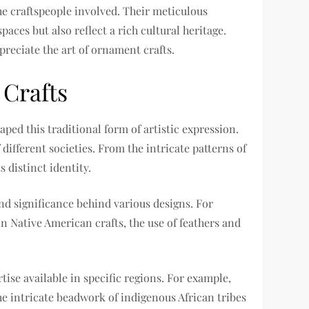
the craftspeople involved. Their meticulous
aces but also reflect a rich cultural heritage.
reciate the art of ornament crafts.
 Crafts
aped this traditional form of artistic expression.
 different societies. From the intricate patterns of
 distinct identity.
nd significance behind various designs. For
in Native American crafts, the use of feathers and
ise available in specific regions. For example,
e intricate beadwork of indigenous African tribes