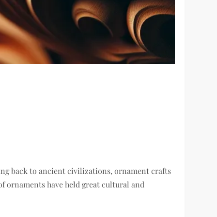
ng back to ancient civilizations, ornament crafts
 of ornaments have held great cultural and