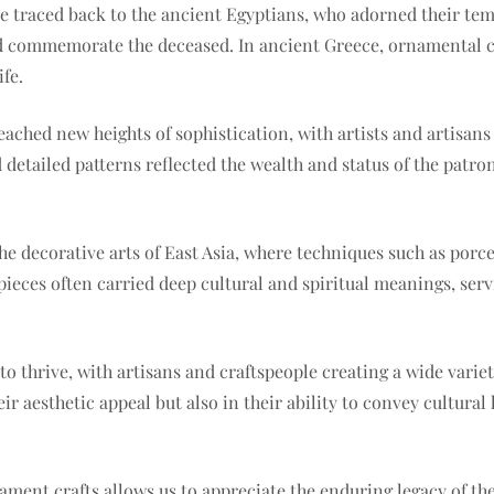
be traced back to the ancient Egyptians, who adorned their te
nd commemorate the deceased. In ancient Greece, ornamental cr
fe.
ched new heights of sophistication, with artists and artisans 
 detailed patterns reflected the wealth and status of the patro
 the decorative arts of East Asia, where techniques such as por
ieces often carried deep cultural and spiritual meanings, servi
to thrive, with artisans and craftspeople creating a wide variet
ir aesthetic appeal but also in their ability to convey cultural
ament crafts allows us to appreciate the enduring legacy of th