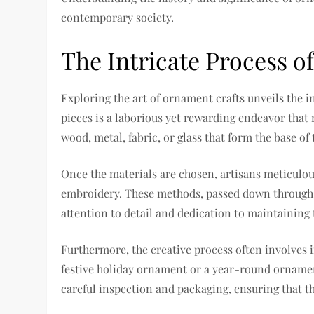
contemporary society.
The Intricate Process
Exploring the art of ornament crafts unveils the
pieces is a laborious yet rewarding endeavor that 
wood, metal, fabric, or glass that form the base o
Once the materials are chosen, artisans meticulou
embroidery. These methods, passed down through g
attention to detail and dedication to maintainin
Furthermore, the creative process often involves
festive holiday ornament or a year-round ornament
careful inspection and packaging, ensuring that th