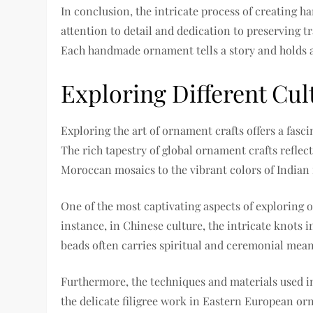
In conclusion, the intricate process of creating h
attention to detail and dedication to preserving tr
Each handmade ornament tells a story and holds a 
Exploring Different Cul
Exploring the art of ornament crafts offers a fasci
The rich tapestry of global ornament crafts reflect
Moroccan mosaics to the vibrant colors of Indian r
One of the most captivating aspects of exploring 
instance, in Chinese culture, the intricate knots i
beads often carries spiritual and ceremonial mean
Furthermore, the techniques and materials used in 
the delicate filigree work in Eastern European or