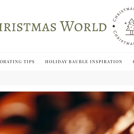
ORATING TIPS
HOLIDAY BAUBLE INSPIRATION