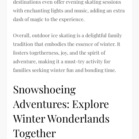
destinations even offer evening skating sessions
with enchanting lights and music, adding an extra
dash of magic to the experience.
Overall, outdoor ice skating is a delightful family
tradition that embodies the essence of winter. It
fosters togetherness, joy, and the spirit of
adventure, making it a must-try activity for
families seeking winter fun and bonding time.
Snowshoeing
Adventures: Explore
Winter Wonderlands
Together