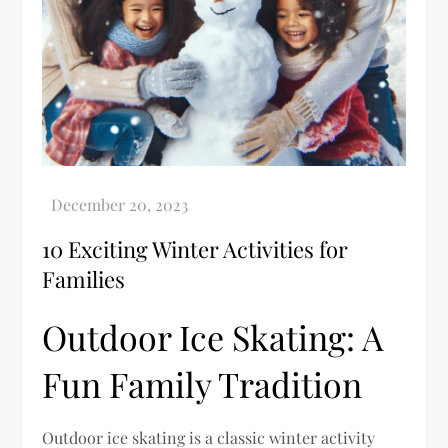
10 Exciting Winter Activities for
Families
Outdoor Ice Skating: A
Fun Family Tradition
Outdoor ice skating is a classic winter activity