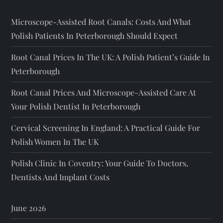
Microscope-Assisted Root Canals: Costs And What
Polish Patients In Peterborough Should Expect
Root Canal Prices In The UK: A Polish Patient’s Guide In
Peterborough
Root Canal Prices And Microscope-Assisted Care At
Your Polish Dentist In Peterborough
Cervical Screening In England: A Practical Guide For
Polish Women In The UK
Polish Clinic In Coventry: Your Guide To Doctors,
Dentists And Implant Costs
June 2026