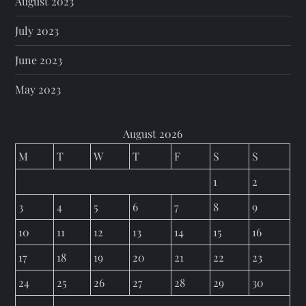
August 2023
July 2023
June 2023
May 2023
August 2026
M
T
W
T
F
S
S
1
2
3
4
5
6
7
8
9
10
11
12
13
14
15
16
17
18
19
20
21
22
23
24
25
26
27
28
29
30