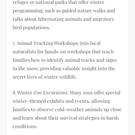
refuges or national parks that offer winter
programming, such as guided nature walks and
talks about hibernating animals and migratory
bird populations.
7. Animal Tracking Workshops: Join local
naturalists for hands-on workshops that teach
families how to identify animal tracks and signs
in the snow, providing valuable insight into the
secret lives of winter wildlife.
8. Winter Zoo Excursions: Many zoos offer special
winter-themed exhibits and events, allowing
families to observe cold-weather animals up close
and learn about their survival strategies in harsh
conditions.