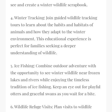
see and create a winter wildlife scrapbook.
4. Winter Tracking: Join guided wildlife tracking
tours to learn about the habits and habitats of
animals and how they adapt to the winter
environment. This educational experience is
perfect for families seeking a deeper
understanding of wildlife.
5. Ice Fishing: Combine outdoor adventure with
the opportunity to see winter wildlife near frozen
lakes and rivers while enjoying the timeless
tradition of ice fishing. Keep an eye out for playful
otters and graceful swans as you wait for a bite.
6. Wildlife Refuge Visits: Plan visits to wildlife