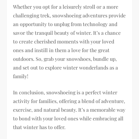
Whether you opt for a leisurely stroll or a more
challenging trek, snowshoeing adventures provide
an opportunity to unplug from technology and
savor the tranquil beauty of winter. It’s a chance
to create cherished moments with your loved
ones and instill in them a love for the great
outdoors. So, grab your snowshoes, bundle up,
and set out to explore winter wonderlands as a
family!
In conclusion, snowshoeing is a perfect winter
activity for families, offering a blend of adventure,
exercise, and natural beauty. It’s a memorable way
to bond with your loved ones while embracing all
that winter has to offer.