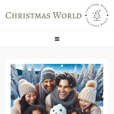
Skip
to
content
Christmas World