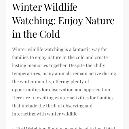
Winter Wildlife
Watching: Enjoy Nature
in the Cold
Winter wildlife watching is a fantastic way for
families to enjoy nature in the cold and create
lasting memories together. Despite the chilly
temperatures, many animals remain active during
the winter months, offering plenty of
opportunities for observation and appreciation.
Here are 10 exciting winter activities for families
that include the thrill of observing and
interacting with winter wildlife:
1. Bird Watching: Bundle up and head to local bird