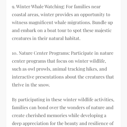
9. Winter Whale Watching: For families near
coastal areas, winter provides an opportunity to
witness magnificent whale migrations. Bundle up
and embark on a boat tour to spot these majestic
creatures in their natural habitat.
10. Nature Center Programs: Participate in nature
center programs that focus on winter wildlife,
such as owl prowls, animal tracking hikes, and
interactive presentations about the creatures that
thrive in the snow.
By participating in these winter wildlife activities,
families can bond over the wonders of nature and
create cherished memories while developing a
deep appreciation for the beauty and resilience of