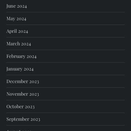
June 2024
May 2024
April 2024
March 2024
February 2024
January 2024
December 2023
November 2023
October 2023
September 2023