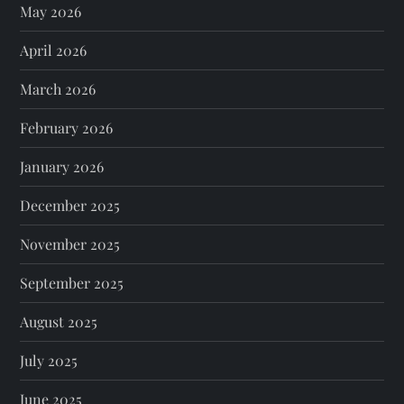
May 2026
April 2026
March 2026
February 2026
January 2026
December 2025
November 2025
September 2025
August 2025
July 2025
June 2025