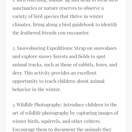
sanctuaries or nature reserves to observe a
variety of bird species that thrive in winter
climates. Bring along a bird guidebook to identify
the feathered friends you encounter.
2. Snowshoeing Expeditions: Strap on snowshoes
and explore snowy forests and fields to spot
animal tracks, such as those of rabbits, foxes, and
deer. This activity provides an excellent
opportunity to teach children about animal
behavior in the winter.
3. Wildlife Photography: Introduce children to the
art of wildlife photography by capturing images of
winter birds, squirrels, and other critters.
Encourage them to document the animals they