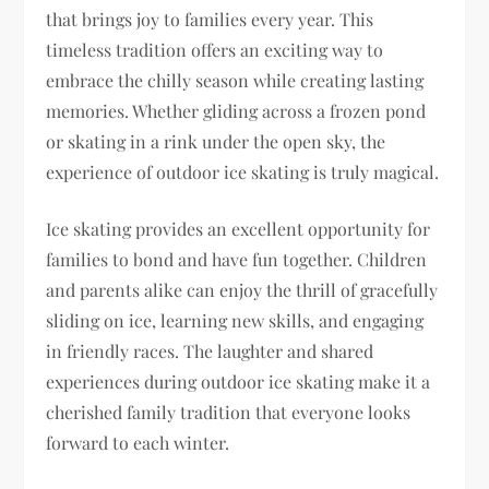
that brings joy to families every year. This
timeless tradition offers an exciting way to
embrace the chilly season while creating lasting
memories. Whether gliding across a frozen pond
or skating in a rink under the open sky, the
experience of outdoor ice skating is truly magical.
Ice skating provides an excellent opportunity for
families to bond and have fun together. Children
and parents alike can enjoy the thrill of gracefully
sliding on ice, learning new skills, and engaging
in friendly races. The laughter and shared
experiences during outdoor ice skating make it a
cherished family tradition that everyone looks
forward to each winter.