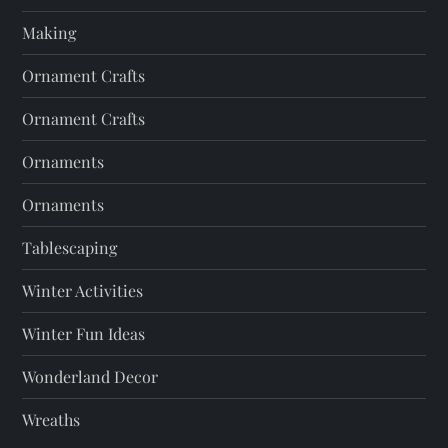
Making
Ornament Crafts
Ornament Crafts
Ornaments
Ornaments
Tablescaping
Winter Activities
Winter Fun Ideas
Wonderland Decor
Wreaths