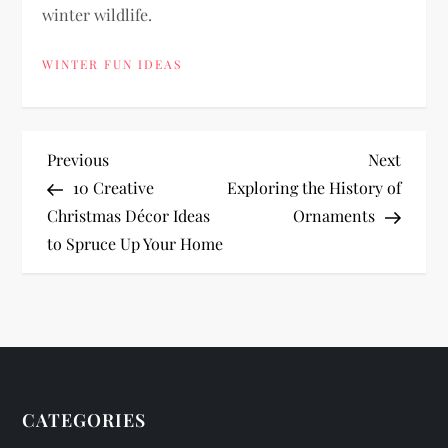
winter wildlife.
WINTER FUN IDEAS
P
Previous
Next
Previous
Next
Post
Post
10 Creative
Exploring the History of
o
Christmas Décor Ideas
Ornaments
to Spruce Up Your Home
s
t
n
a
CATEGORIES