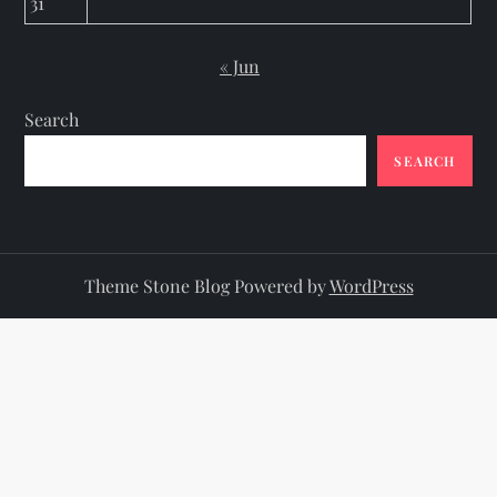
31
« Jun
Search
SEARCH
Theme Stone Blog Powered by
WordPress