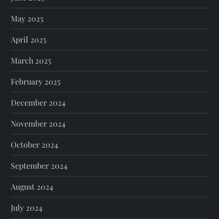
May 2025
April 2025
March 2025
February 2025
December 2024
November 2024
October 2024
September 2024
August 2024
July 2024