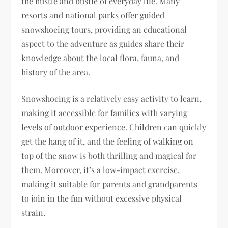
the hustle and bustle of everyday life. Many
resorts and national parks offer guided
snowshoeing tours, providing an educational
aspect to the adventure as guides share their
knowledge about the local flora, fauna, and
history of the area.
Snowshoeing is a relatively easy activity to learn,
making it accessible for families with varying
levels of outdoor experience. Children can quickly
get the hang of it, and the feeling of walking on
top of the snow is both thrilling and magical for
them. Moreover, it’s a low-impact exercise,
making it suitable for parents and grandparents
to join in the fun without excessive physical
strain.