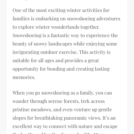
One of the most exciting winter activities for
families is embarking on snowshoeing adventures
to explore winter wonderlands together.
Snowshoeing is a fantastic way to experience the
beauty of snowy landscapes while enjoying some
invigorating outdoor exercise. This activity is
suitable for all ages and provides a great
opportunity for bonding and creating lasting
memories.
When you go snowshoeing as a family, you can
wander through serene forests, trek across
pristine meadows, and even venture up gentle
slopes for breathtaking panoramic views. It’s an
excellent way to connect with nature and escape