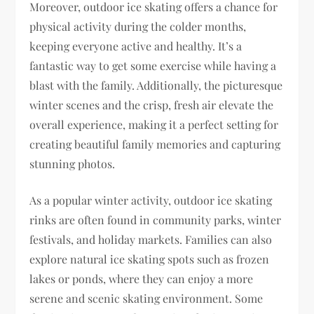
Moreover, outdoor ice skating offers a chance for
physical activity during the colder months,
keeping everyone active and healthy. It’s a
fantastic way to get some exercise while having a
blast with the family. Additionally, the picturesque
winter scenes and the crisp, fresh air elevate the
overall experience, making it a perfect setting for
creating beautiful family memories and capturing
stunning photos.
As a popular winter activity, outdoor ice skating
rinks are often found in community parks, winter
festivals, and holiday markets. Families can also
explore natural ice skating spots such as frozen
lakes or ponds, where they can enjoy a more
serene and scenic skating environment. Some