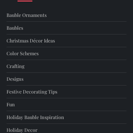
v
i
Bauble Ornaments
g
Baubles
a
Christmas Décor Ideas
t
Color Schemes
Crafting
i
Designs
o
Festive Decorating Tips
n
Fun
Holiday Bauble Inspiration
Holiday Decor